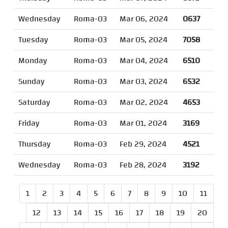
Wednesday
Roma-03
Mar 06, 2024
0637
Tuesday
Roma-03
Mar 05, 2024
7058
Monday
Roma-03
Mar 04, 2024
6510
Sunday
Roma-03
Mar 03, 2024
6532
Saturday
Roma-03
Mar 02, 2024
4653
Friday
Roma-03
Mar 01, 2024
3169
Thursday
Roma-03
Feb 29, 2024
4521
Wednesday
Roma-03
Feb 28, 2024
3192
1
2
3
4
5
6
7
8
9
10
11
12
13
14
15
16
17
18
19
20