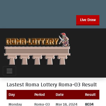
Live Draw
Lastest Roma Lottery
Roma-03
Result
Day
Period
Date
Result
Monday
Roma-03
Mar 18, 2024
8034