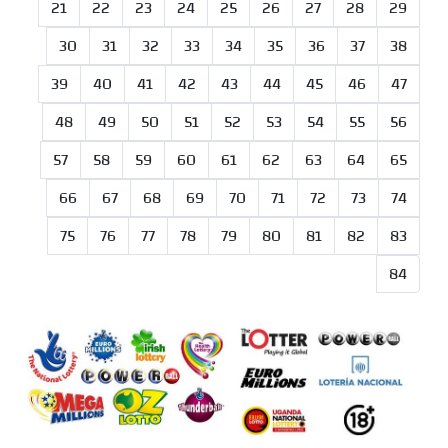
21
22
23
24
25
26
27
28
29
30
31
32
33
34
35
36
37
38
39
40
41
42
43
44
45
46
47
48
49
50
51
52
53
54
55
56
57
58
59
60
61
62
63
64
65
66
67
68
69
70
71
72
73
74
75
76
77
78
79
80
81
82
83
84