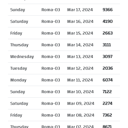
Sunday
Roma-03
Mar 17, 2024
9366
Saturday
Roma-03
Mar 16, 2024
4190
Friday
Roma-03
Mar 15, 2024
2663
Thursday
Roma-03
Mar 14, 2024
3111
Wednesday
Roma-03
Mar 13, 2024
3097
Tuesday
Roma-03
Mar 12, 2024
2036
Monday
Roma-03
Mar 11, 2024
6074
Sunday
Roma-03
Mar 10, 2024
7122
Saturday
Roma-03
Mar 09, 2024
2274
Friday
Roma-03
Mar 08, 2024
7362
Thursday
Roma-03
Mar 07, 2024
8671