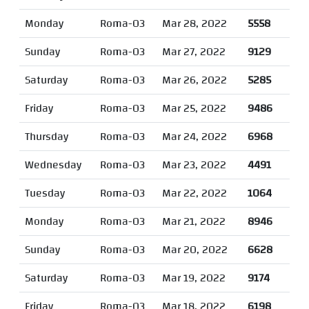
Monday
Roma-03
Mar 28, 2022
5558
Sunday
Roma-03
Mar 27, 2022
9129
Saturday
Roma-03
Mar 26, 2022
5285
Friday
Roma-03
Mar 25, 2022
9486
Thursday
Roma-03
Mar 24, 2022
6968
Wednesday
Roma-03
Mar 23, 2022
4491
Tuesday
Roma-03
Mar 22, 2022
1064
Monday
Roma-03
Mar 21, 2022
8946
Sunday
Roma-03
Mar 20, 2022
6628
Saturday
Roma-03
Mar 19, 2022
9174
Friday
Roma-03
Mar 18, 2022
6198