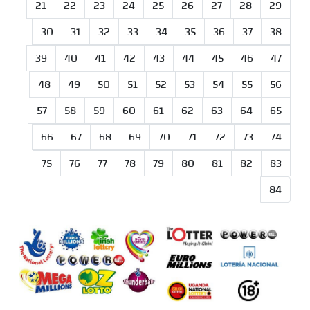
21
22
23
24
25
26
27
28
29
30
31
32
33
34
35
36
37
38
39
40
41
42
43
44
45
46
47
48
49
50
51
52
53
54
55
56
57
58
59
60
61
62
63
64
65
66
67
68
69
70
71
72
73
74
75
76
77
78
79
80
81
82
83
84