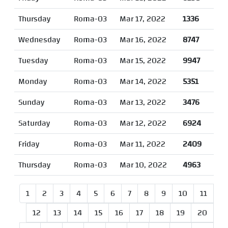
Thursday
Roma-03
Mar 17, 2022
1336
Wednesday
Roma-03
Mar 16, 2022
8747
Tuesday
Roma-03
Mar 15, 2022
9947
Monday
Roma-03
Mar 14, 2022
5351
Sunday
Roma-03
Mar 13, 2022
3476
Saturday
Roma-03
Mar 12, 2022
6924
Friday
Roma-03
Mar 11, 2022
2409
Thursday
Roma-03
Mar 10, 2022
4963
1
2
3
4
5
6
7
8
9
10
11
12
13
14
15
16
17
18
19
20