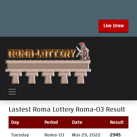
Live Draw
Lastest Roma Lottery
Roma-03
Result
Day
Period
Date
Result
Tuesday
Roma-03
Mar 29, 2022
2945