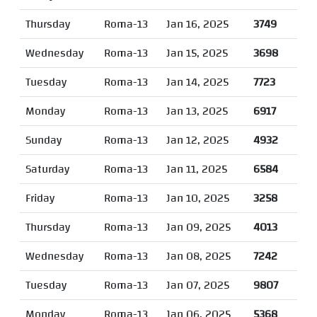
Thursday
Roma-13
Jan 16, 2025
3749
Wednesday
Roma-13
Jan 15, 2025
3698
Tuesday
Roma-13
Jan 14, 2025
7723
Monday
Roma-13
Jan 13, 2025
6917
Sunday
Roma-13
Jan 12, 2025
4932
Saturday
Roma-13
Jan 11, 2025
6584
Friday
Roma-13
Jan 10, 2025
3258
Thursday
Roma-13
Jan 09, 2025
4013
Wednesday
Roma-13
Jan 08, 2025
7242
Tuesday
Roma-13
Jan 07, 2025
9807
Monday
Roma-13
Jan 06, 2025
5368