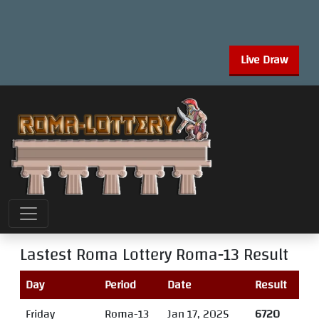
Live Draw
Lastest Roma Lottery
Roma-13
Result
Day
Period
Date
Result
Friday
Roma-13
Jan 17, 2025
6720