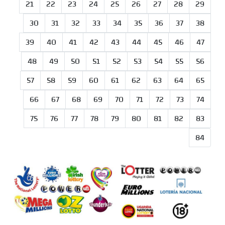
21
22
23
24
25
26
27
28
29
30
31
32
33
34
35
36
37
38
39
40
41
42
43
44
45
46
47
48
49
50
51
52
53
54
55
56
57
58
59
60
61
62
63
64
65
66
67
68
69
70
71
72
73
74
75
76
77
78
79
80
81
82
83
84