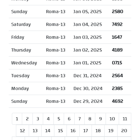
Sunday
Roma-13
Jan 05, 2025
2580
Saturday
Roma-13
Jan 04, 2025
7492
Friday
Roma-13
Jan 03, 2025
1647
Thursday
Roma-13
Jan 02, 2025
4189
Wednesday
Roma-13
Jan 01, 2025
0715
Tuesday
Roma-13
Dec 31, 2024
2564
Monday
Roma-13
Dec 30, 2024
2385
Sunday
Roma-13
Dec 29, 2024
4692
1
2
3
4
5
6
7
8
9
10
11
12
13
14
15
16
17
18
19
20