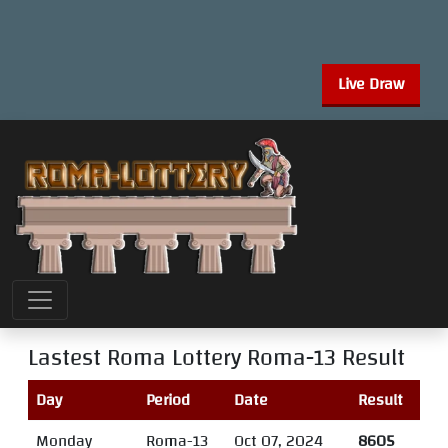
Live Draw
Lastest Roma Lottery
Roma-13
Result
Day
Period
Date
Result
Monday
Roma-13
Oct 07, 2024
8605