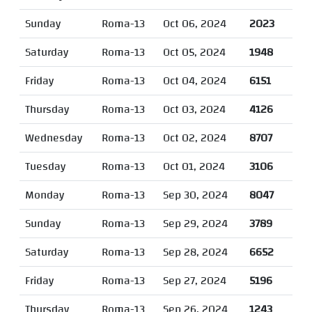
Sunday
Roma-13
Oct 06, 2024
2023
Saturday
Roma-13
Oct 05, 2024
1948
Friday
Roma-13
Oct 04, 2024
6151
Thursday
Roma-13
Oct 03, 2024
4126
Wednesday
Roma-13
Oct 02, 2024
8707
Tuesday
Roma-13
Oct 01, 2024
3106
Monday
Roma-13
Sep 30, 2024
8047
Sunday
Roma-13
Sep 29, 2024
3789
Saturday
Roma-13
Sep 28, 2024
6652
Friday
Roma-13
Sep 27, 2024
5196
Thursday
Roma-13
Sep 26, 2024
1243