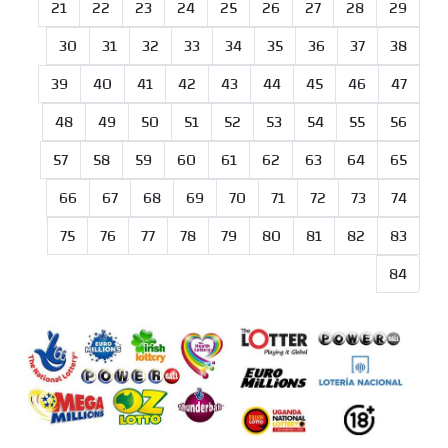
21
22
23
24
25
26
27
28
29
30
31
32
33
34
35
36
37
38
39
40
41
42
43
44
45
46
47
48
49
50
51
52
53
54
55
56
57
58
59
60
61
62
63
64
65
66
67
68
69
70
71
72
73
74
75
76
77
78
79
80
81
82
83
84