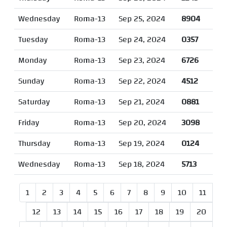
Wednesday
Roma-13
Sep 25, 2024
8904
Tuesday
Roma-13
Sep 24, 2024
0357
Monday
Roma-13
Sep 23, 2024
6726
Sunday
Roma-13
Sep 22, 2024
4512
Saturday
Roma-13
Sep 21, 2024
0881
Friday
Roma-13
Sep 20, 2024
3098
Thursday
Roma-13
Sep 19, 2024
0124
Wednesday
Roma-13
Sep 18, 2024
5713
1
2
3
4
5
6
7
8
9
10
11
12
13
14
15
16
17
18
19
20