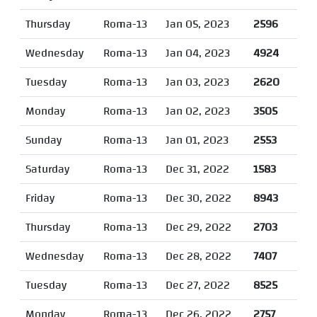
Thursday
Roma-13
Jan 05, 2023
2596
Wednesday
Roma-13
Jan 04, 2023
4924
Tuesday
Roma-13
Jan 03, 2023
2620
Monday
Roma-13
Jan 02, 2023
3505
Sunday
Roma-13
Jan 01, 2023
2553
Saturday
Roma-13
Dec 31, 2022
1583
Friday
Roma-13
Dec 30, 2022
8943
Thursday
Roma-13
Dec 29, 2022
2703
Wednesday
Roma-13
Dec 28, 2022
7407
Tuesday
Roma-13
Dec 27, 2022
8525
Monday
Roma-13
Dec 26, 2022
2757