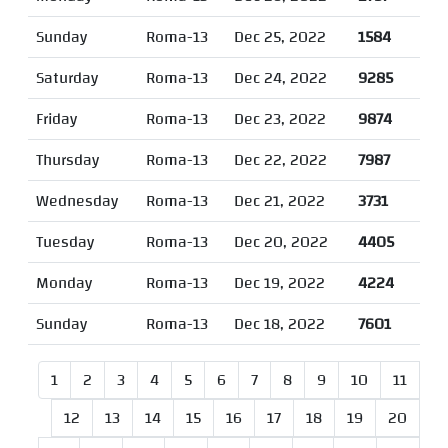
Sunday
Roma-13
Dec 25, 2022
1584
Saturday
Roma-13
Dec 24, 2022
9285
Friday
Roma-13
Dec 23, 2022
9874
Thursday
Roma-13
Dec 22, 2022
7987
Wednesday
Roma-13
Dec 21, 2022
3731
Tuesday
Roma-13
Dec 20, 2022
4405
Monday
Roma-13
Dec 19, 2022
4224
Sunday
Roma-13
Dec 18, 2022
7601
1
2
3
4
5
6
7
8
9
10
11
12
13
14
15
16
17
18
19
20