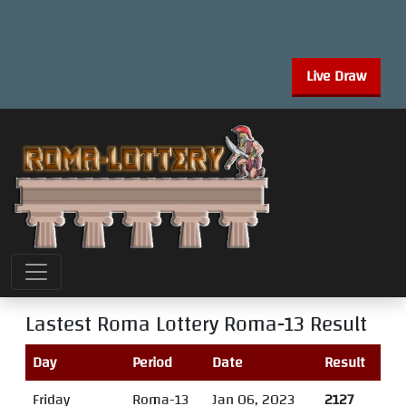
Live Draw
Lastest Roma Lottery
Roma-13
Result
Day
Period
Date
Result
Friday
Roma-13
Jan 06, 2023
2127