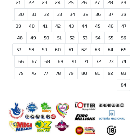
21
22
23
24
25
26
27
28
29
30
31
32
33
34
35
36
37
38
39
40
41
42
43
44
45
46
47
48
49
50
51
52
53
54
55
56
57
58
59
60
61
62
63
64
65
66
67
68
69
70
71
72
73
74
75
76
77
78
79
80
81
82
83
84