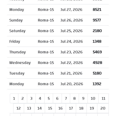
Monday
Roma-15
Jul 27, 2026
8521
Sunday
Roma-15
Jul 26, 2026
9577
Saturday
Roma-15
Jul 25, 2026
2180
Friday
Roma-15
Jul 24, 2026
1348
Thursday
Roma-15
Jul 23, 2026
5469
Wednesday
Roma-15
Jul 22, 2026
4928
Tuesday
Roma-15
Jul 21, 2026
5180
Monday
Roma-15
Jul 20, 2026
1392
1
2
3
4
5
6
7
8
9
10
11
12
13
14
15
16
17
18
19
20