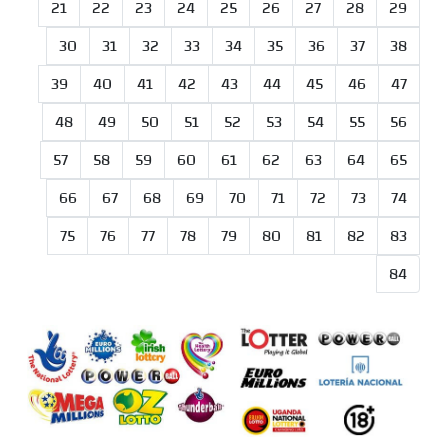
21
22
23
24
25
26
27
28
29
30
31
32
33
34
35
36
37
38
39
40
41
42
43
44
45
46
47
48
49
50
51
52
53
54
55
56
57
58
59
60
61
62
63
64
65
66
67
68
69
70
71
72
73
74
75
76
77
78
79
80
81
82
83
84