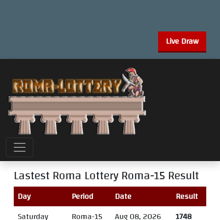
Live Draw
Lastest Roma Lottery
Roma-15
Result
Day
Period
Date
Result
Saturday
Roma-15
Aug 08, 2026
1748