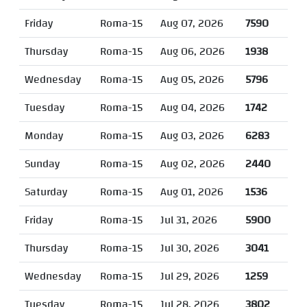
Friday
Roma-15
Aug 07, 2026
7590
Thursday
Roma-15
Aug 06, 2026
1938
Wednesday
Roma-15
Aug 05, 2026
5796
Tuesday
Roma-15
Aug 04, 2026
1742
Monday
Roma-15
Aug 03, 2026
6283
Sunday
Roma-15
Aug 02, 2026
2440
Saturday
Roma-15
Aug 01, 2026
1536
Friday
Roma-15
Jul 31, 2026
5900
Thursday
Roma-15
Jul 30, 2026
3041
Wednesday
Roma-15
Jul 29, 2026
1259
Tuesday
Roma-15
Jul 28, 2026
3802