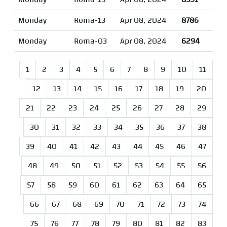
Monday
Roma-13
Apr 08, 2024
8786
Monday
Roma-03
Apr 08, 2024
6294
1
2
3
4
5
6
7
8
9
10
11
12
13
14
15
16
17
18
19
20
21
22
23
24
25
26
27
28
29
30
31
32
33
34
35
36
37
38
39
40
41
42
43
44
45
46
47
48
49
50
51
52
53
54
55
56
57
58
59
60
61
62
63
64
65
66
67
68
69
70
71
72
73
74
75
76
77
78
79
80
81
82
83