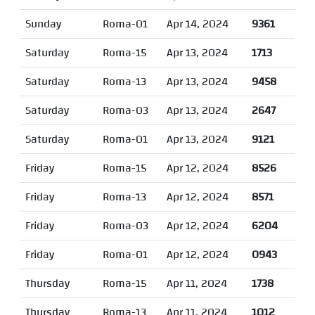
Sunday
Roma-01
Apr 14, 2024
9361
Saturday
Roma-15
Apr 13, 2024
1713
Saturday
Roma-13
Apr 13, 2024
9458
Saturday
Roma-03
Apr 13, 2024
2647
Saturday
Roma-01
Apr 13, 2024
9121
Friday
Roma-15
Apr 12, 2024
8526
Friday
Roma-13
Apr 12, 2024
8571
Friday
Roma-03
Apr 12, 2024
6204
Friday
Roma-01
Apr 12, 2024
0943
Thursday
Roma-15
Apr 11, 2024
1738
Thursday
Roma-13
Apr 11, 2024
1012