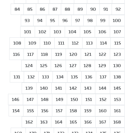
84
85
86
87
88
89
90
91
92
93
94
95
96
97
98
99
100
101
102
103
104
105
106
107
108
109
110
111
112
113
114
115
116
117
118
119
120
121
122
123
124
125
126
127
128
129
130
131
132
133
134
135
136
137
138
139
140
141
142
143
144
145
146
147
148
149
150
151
152
153
154
155
156
157
158
159
160
161
162
163
164
165
166
167
168