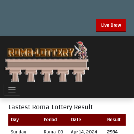
Live Draw
Lastest Roma Lottery Result
Day
Period
Date
Result
Sunday
Roma-03
Apr 14, 2024
2934