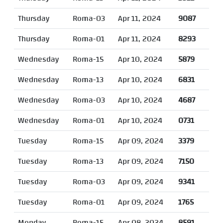
Thursday
Roma-03
Apr 11, 2024
9087
Thursday
Roma-01
Apr 11, 2024
8293
Wednesday
Roma-15
Apr 10, 2024
5879
Wednesday
Roma-13
Apr 10, 2024
6831
Wednesday
Roma-03
Apr 10, 2024
4687
Wednesday
Roma-01
Apr 10, 2024
0731
Tuesday
Roma-15
Apr 09, 2024
3379
Tuesday
Roma-13
Apr 09, 2024
7150
Tuesday
Roma-03
Apr 09, 2024
9341
Tuesday
Roma-01
Apr 09, 2024
1765
Monday
Roma-15
Apr 08, 2024
8591