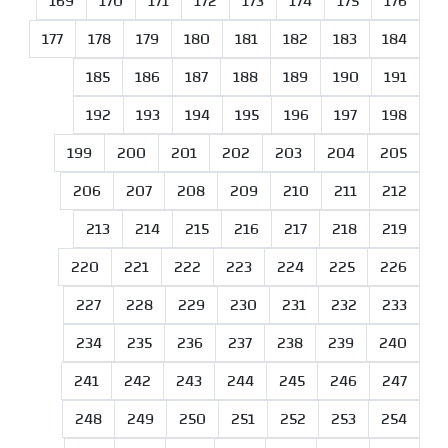
169
170
171
172
173
174
175
176
177
178
179
180
181
182
183
184
185
186
187
188
189
190
191
192
193
194
195
196
197
198
199
200
201
202
203
204
205
206
207
208
209
210
211
212
213
214
215
216
217
218
219
220
221
222
223
224
225
226
227
228
229
230
231
232
233
234
235
236
237
238
239
240
241
242
243
244
245
246
247
248
249
250
251
252
253
254