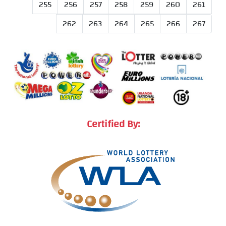
255
256
257
258
259
260
261
262
263
264
265
266
267
Certified By: