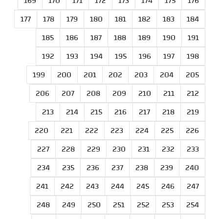
169
170
171
172
173
174
175
176
177
178
179
180
181
182
183
184
185
186
187
188
189
190
191
192
193
194
195
196
197
198
199
200
201
202
203
204
205
206
207
208
209
210
211
212
213
214
215
216
217
218
219
220
221
222
223
224
225
226
227
228
229
230
231
232
233
234
235
236
237
238
239
240
241
242
243
244
245
246
247
248
249
250
251
252
253
254