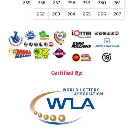
255
256
257
258
259
260
261
262
263
264
265
266
267
Certified By: