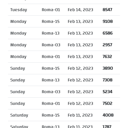
Tuesday
Roma-01
Feb 14, 2023
8547
Monday
Roma-15
Feb 13, 2023
9108
Monday
Roma-13
Feb 13, 2023
6586
Monday
Roma-03
Feb 13, 2023
2957
Monday
Roma-01
Feb 13, 2023
7632
Sunday
Roma-15
Feb 12, 2023
3890
Sunday
Roma-13
Feb 12, 2023
7308
Sunday
Roma-03
Feb 12, 2023
5234
Sunday
Roma-01
Feb 12, 2023
7502
Saturday
Roma-15
Feb 11, 2023
4008
Saturday
Roma-13
Feb 11, 2023
1787