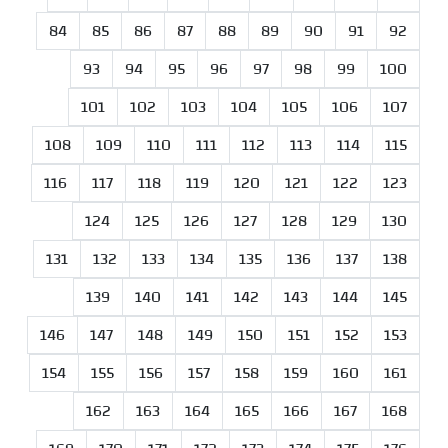
84
85
86
87
88
89
90
91
92
93
94
95
96
97
98
99
100
101
102
103
104
105
106
107
108
109
110
111
112
113
114
115
116
117
118
119
120
121
122
123
124
125
126
127
128
129
130
131
132
133
134
135
136
137
138
139
140
141
142
143
144
145
146
147
148
149
150
151
152
153
154
155
156
157
158
159
160
161
162
163
164
165
166
167
168