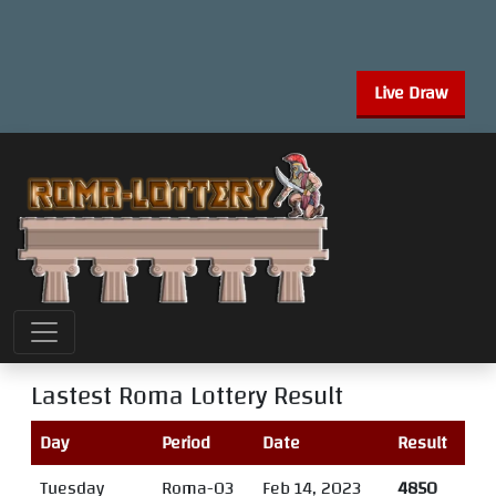
Live Draw
Lastest Roma Lottery Result
Day
Period
Date
Result
Tuesday
Roma-03
Feb 14, 2023
4850