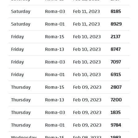
Saturday
Roma-03
Feb 11, 2023
8185
Saturday
Roma-01
Feb 11, 2023
8929
Friday
Roma-15
Feb 10, 2023
2137
Friday
Roma-13
Feb 10, 2023
8747
Friday
Roma-03
Feb 10, 2023
7097
Friday
Roma-01
Feb 10, 2023
6915
Thursday
Roma-15
Feb 09, 2023
2807
Thursday
Roma-13
Feb 09, 2023
7200
Thursday
Roma-03
Feb 09, 2023
1835
Thursday
Roma-01
Feb 09, 2023
9784
Wednesday
Roma-15
Feb 08, 2023
1983