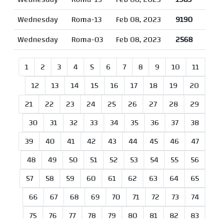
Wednesday
Roma-13
Feb 08, 2023
9190
Wednesday
Roma-03
Feb 08, 2023
2568
1
2
3
4
5
6
7
8
9
10
11
12
13
14
15
16
17
18
19
20
21
22
23
24
25
26
27
28
29
30
31
32
33
34
35
36
37
38
39
40
41
42
43
44
45
46
47
48
49
50
51
52
53
54
55
56
57
58
59
60
61
62
63
64
65
66
67
68
69
70
71
72
73
74
75
76
77
78
79
80
81
82
83