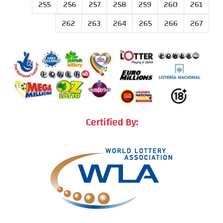
255
256
257
258
259
260
261
262
263
264
265
266
267
Certified By: