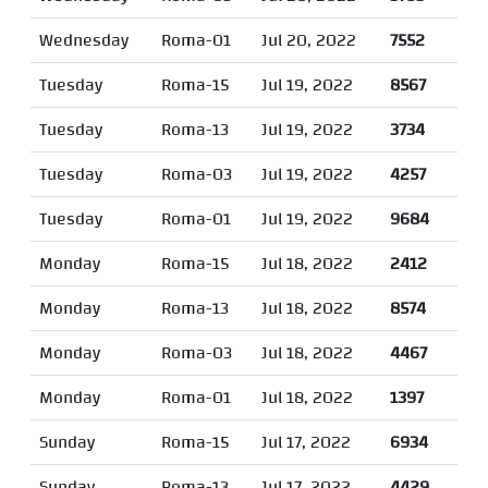
Wednesday
Roma-01
Jul 20, 2022
7552
Tuesday
Roma-15
Jul 19, 2022
8567
Tuesday
Roma-13
Jul 19, 2022
3734
Tuesday
Roma-03
Jul 19, 2022
4257
Tuesday
Roma-01
Jul 19, 2022
9684
Monday
Roma-15
Jul 18, 2022
2412
Monday
Roma-13
Jul 18, 2022
8574
Monday
Roma-03
Jul 18, 2022
4467
Monday
Roma-01
Jul 18, 2022
1397
Sunday
Roma-15
Jul 17, 2022
6934
Sunday
Roma-13
Jul 17, 2022
4429