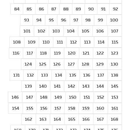
84
85
86
87
88
89
90
91
92
93
94
95
96
97
98
99
100
101
102
103
104
105
106
107
108
109
110
111
112
113
114
115
116
117
118
119
120
121
122
123
124
125
126
127
128
129
130
131
132
133
134
135
136
137
138
139
140
141
142
143
144
145
146
147
148
149
150
151
152
153
154
155
156
157
158
159
160
161
162
163
164
165
166
167
168