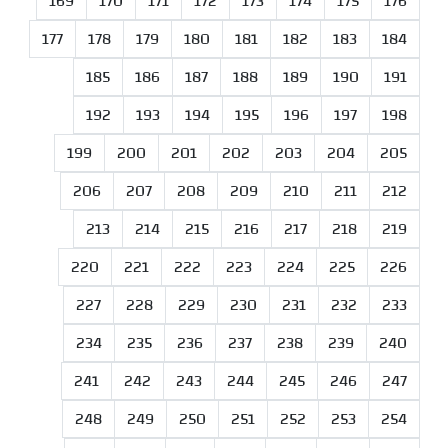
169
170
171
172
173
174
175
176
177
178
179
180
181
182
183
184
185
186
187
188
189
190
191
192
193
194
195
196
197
198
199
200
201
202
203
204
205
206
207
208
209
210
211
212
213
214
215
216
217
218
219
220
221
222
223
224
225
226
227
228
229
230
231
232
233
234
235
236
237
238
239
240
241
242
243
244
245
246
247
248
249
250
251
252
253
254