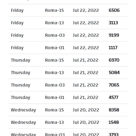
Friday
Roma-15
Jul 22, 2022
6506
Friday
Roma-13
Jul 22, 2022
3113
Friday
Roma-03
Jul 22, 2022
9199
Friday
Roma-01
Jul 22, 2022
1117
Thursday
Roma-15
Jul 21, 2022
6970
Thursday
Roma-13
Jul 21, 2022
5084
Thursday
Roma-03
Jul 21, 2022
7065
Thursday
Roma-01
Jul 21, 2022
4577
Wednesday
Roma-15
Jul 20, 2022
8358
Wednesday
Roma-13
Jul 20, 2022
1548
Wednesday
Roma-03
Jul 20, 2022
3793