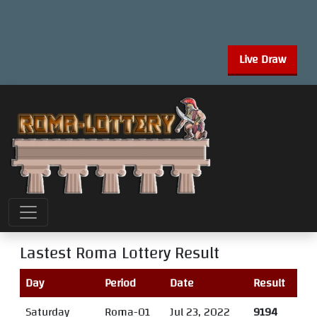
Live Draw
Lastest Roma Lottery Result
Day
Period
Date
Result
Saturday
Roma-01
Jul 23, 2022
9194