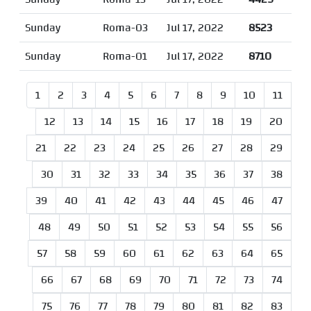
Sunday
Roma-03
Jul 17, 2022
8523
Sunday
Roma-01
Jul 17, 2022
8710
1
2
3
4
5
6
7
8
9
10
11
12
13
14
15
16
17
18
19
20
21
22
23
24
25
26
27
28
29
30
31
32
33
34
35
36
37
38
39
40
41
42
43
44
45
46
47
48
49
50
51
52
53
54
55
56
57
58
59
60
61
62
63
64
65
66
67
68
69
70
71
72
73
74
75
76
77
78
79
80
81
82
83