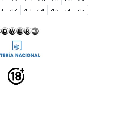
251
252
253
254
255
256
257
61
262
263
264
265
266
267