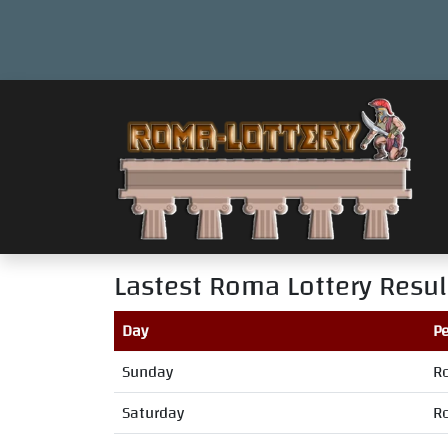
Lastest Roma Lottery Resul
Day
Pe
Sunday
R
Saturday
R