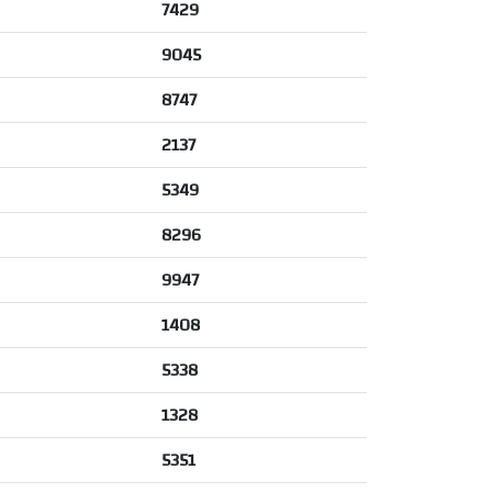
7429
9045
8747
2137
5349
8296
9947
1408
5338
1328
5351