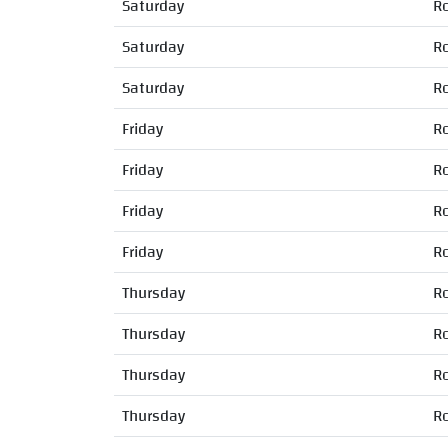
Saturday
R
Saturday
R
Saturday
R
Friday
R
Friday
R
Friday
R
Friday
R
Thursday
R
Thursday
R
Thursday
R
Thursday
R