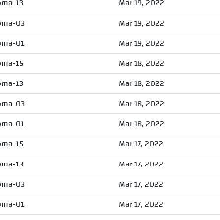
oma-13
Mar 19, 2022
oma-03
Mar 19, 2022
oma-01
Mar 19, 2022
oma-15
Mar 18, 2022
oma-13
Mar 18, 2022
oma-03
Mar 18, 2022
oma-01
Mar 18, 2022
oma-15
Mar 17, 2022
oma-13
Mar 17, 2022
oma-03
Mar 17, 2022
oma-01
Mar 17, 2022