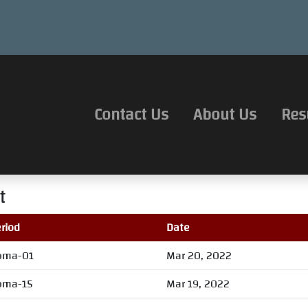
Contact Us
About Us
Res
t
riod
Date
oma-01
Mar 20, 2022
oma-15
Mar 19, 2022