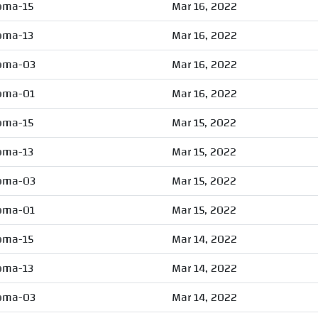
oma-15
Mar 16, 2022
oma-13
Mar 16, 2022
oma-03
Mar 16, 2022
oma-01
Mar 16, 2022
oma-15
Mar 15, 2022
oma-13
Mar 15, 2022
oma-03
Mar 15, 2022
oma-01
Mar 15, 2022
oma-15
Mar 14, 2022
oma-13
Mar 14, 2022
oma-03
Mar 14, 2022