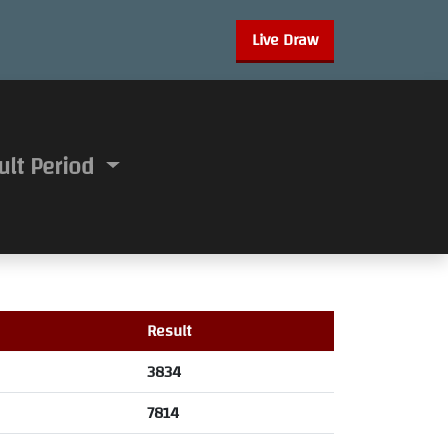
Live Draw
ult Period
Result
3834
7814