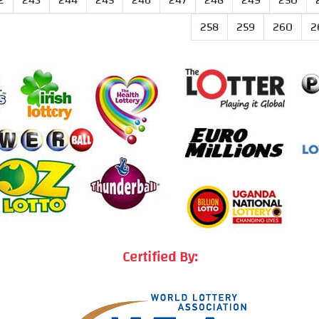
2
243
244
245
246
247
248
249
250
258
259
260
2
Certified By: