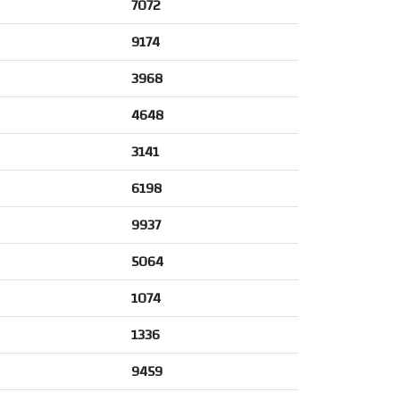
7072
9174
3968
4648
3141
6198
9937
5064
1074
1336
9459