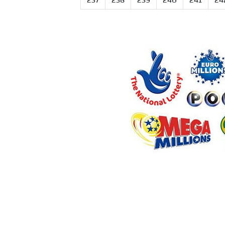
237
238
239
240
241
24