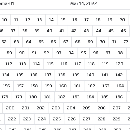
oma-01
Mar 14, 2022
10
11
12
13
14
15
16
17
18
19
20
36
37
38
39
40
41
42
43
44
45
46
62
63
64
65
66
67
68
69
70
71
72
89
90
91
92
93
94
95
96
97
98
112
113
114
115
116
117
118
119
120
134
135
136
137
138
139
140
141
142
156
157
158
159
160
161
162
163
164
178
179
180
181
182
183
184
185
186
200
201
202
203
204
205
206
207
1
222
223
224
225
226
227
228
229