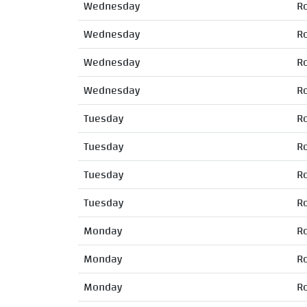
Wednesday
R
Wednesday
R
Wednesday
R
Wednesday
R
Tuesday
R
Tuesday
R
Tuesday
R
Tuesday
R
Monday
R
Monday
R
Monday
R