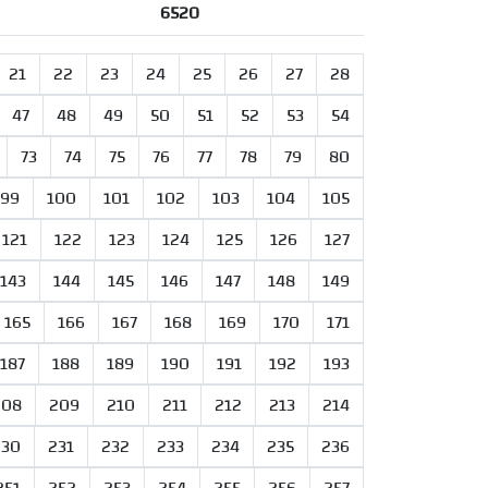
6520
21
22
23
24
25
26
27
28
47
48
49
50
51
52
53
54
73
74
75
76
77
78
79
80
99
100
101
102
103
104
105
121
122
123
124
125
126
127
143
144
145
146
147
148
149
165
166
167
168
169
170
171
187
188
189
190
191
192
193
208
209
210
211
212
213
214
230
231
232
233
234
235
236