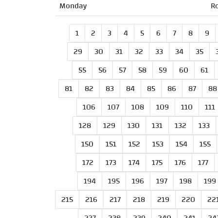
Monday
R
1
2
3
4
5
6
7
8
9
29
30
31
32
33
34
35
55
56
57
58
59
60
61
81
82
83
84
85
86
87
88
106
107
108
109
110
111
128
129
130
131
132
133
150
151
152
153
154
155
172
173
174
175
176
177
194
195
196
197
198
199
215
216
217
218
219
220
22