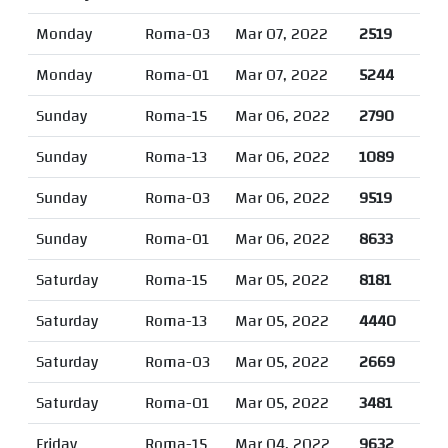
Monday
Roma-03
Mar 07, 2022
2519
Monday
Roma-01
Mar 07, 2022
5244
Sunday
Roma-15
Mar 06, 2022
2790
Sunday
Roma-13
Mar 06, 2022
1089
Sunday
Roma-03
Mar 06, 2022
9519
Sunday
Roma-01
Mar 06, 2022
8633
Saturday
Roma-15
Mar 05, 2022
8181
Saturday
Roma-13
Mar 05, 2022
4440
Saturday
Roma-03
Mar 05, 2022
2669
Saturday
Roma-01
Mar 05, 2022
3481
Friday
Roma-15
Mar 04, 2022
9632