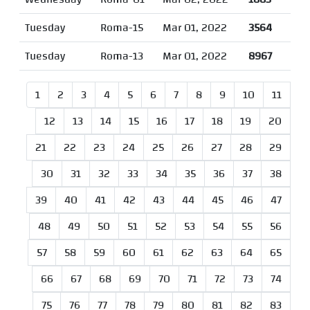
Tuesday
Roma-15
Mar 01, 2022
3564
Tuesday
Roma-13
Mar 01, 2022
8967
1
2
3
4
5
6
7
8
9
10
11
12
13
14
15
16
17
18
19
20
21
22
23
24
25
26
27
28
29
30
31
32
33
34
35
36
37
38
39
40
41
42
43
44
45
46
47
48
49
50
51
52
53
54
55
56
57
58
59
60
61
62
63
64
65
66
67
68
69
70
71
72
73
74
75
76
77
78
79
80
81
82
83