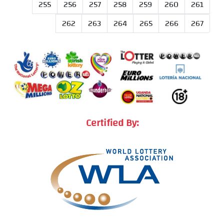
255
256
257
258
259
260
261
262
263
264
265
266
267
Certified By: