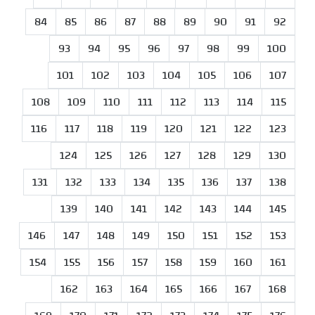
84
85
86
87
88
89
90
91
92
93
94
95
96
97
98
99
100
101
102
103
104
105
106
107
108
109
110
111
112
113
114
115
116
117
118
119
120
121
122
123
124
125
126
127
128
129
130
131
132
133
134
135
136
137
138
139
140
141
142
143
144
145
146
147
148
149
150
151
152
153
154
155
156
157
158
159
160
161
162
163
164
165
166
167
168