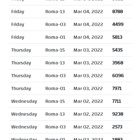
Friday
Roma-13
Mar 04, 2022
8788
Friday
Roma-03
Mar 04, 2022
4499
Friday
Roma-01
Mar 04, 2022
5813
Thursday
Roma-15
Mar 03, 2022
5435
Thursday
Roma-13
Mar 03, 2022
3968
Thursday
Roma-03
Mar 03, 2022
6096
Thursday
Roma-01
Mar 03, 2022
7971
Wednesday
Roma-15
Mar 02, 2022
7711
Wednesday
Roma-13
Mar 02, 2022
9238
Wednesday
Roma-03
Mar 02, 2022
2573
Wednesday
Roma-01
Mar 02, 2022
1883