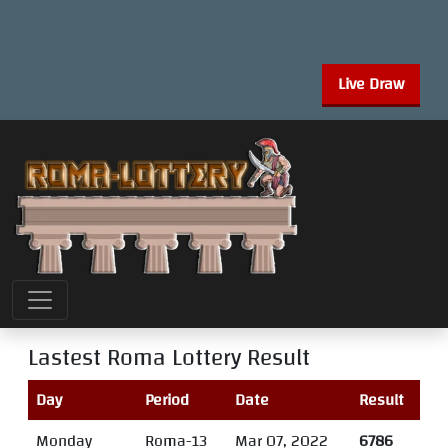
Live Draw
Lastest Roma Lottery Result
Day
Period
Date
Result
Monday
Roma-13
Mar 07, 2022
6786