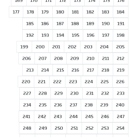
169
170
171
172
173
174
175
176
177
178
179
180
181
182
183
184
185
186
187
188
189
190
191
192
193
194
195
196
197
198
199
200
201
202
203
204
205
206
207
208
209
210
211
212
213
214
215
216
217
218
219
220
221
222
223
224
225
226
227
228
229
230
231
232
233
234
235
236
237
238
239
240
241
242
243
244
245
246
247
248
249
250
251
252
253
254