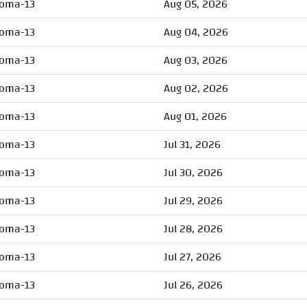
oma-13
Aug 05, 2026
oma-13
Aug 04, 2026
oma-13
Aug 03, 2026
oma-13
Aug 02, 2026
oma-13
Aug 01, 2026
oma-13
Jul 31, 2026
oma-13
Jul 30, 2026
oma-13
Jul 29, 2026
oma-13
Jul 28, 2026
oma-13
Jul 27, 2026
oma-13
Jul 26, 2026