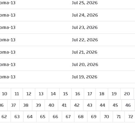
oma-13
Jul 25, 2026
oma-13
Jul 24, 2026
oma-13
Jul 23, 2026
oma-13
Jul 22, 2026
oma-13
Jul 21, 2026
oma-13
Jul 20, 2026
oma-13
Jul 19, 2026
10
11
12
13
14
15
16
17
18
19
20
36
37
38
39
40
41
42
43
44
45
46
62
63
64
65
66
67
68
69
70
71
72