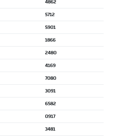
4862
5712
5901
1866
2480
4169
7080
3091
6582
0917
3481