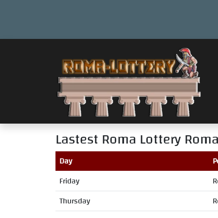
Lastest Roma Lottery
Roma
Day
P
Friday
R
Thursday
R