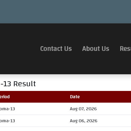
Contact Us
About Us
Res
-13
Result
eriod
Date
oma-13
Aug 07, 2026
oma-13
Aug 06, 2026