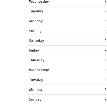
Wednesday
R
Tuesday
R
Monday
R
Sunday
R
Saturday
R
Friday
R
Thursday
R
Wednesday
R
Tuesday
R
Monday
R
Sunday
R