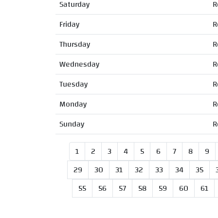
Saturday
R
Friday
R
Thursday
R
Wednesday
R
Tuesday
R
Monday
R
Sunday
R
1
2
3
4
5
6
7
8
9
29
30
31
32
33
34
35
55
56
57
58
59
60
61