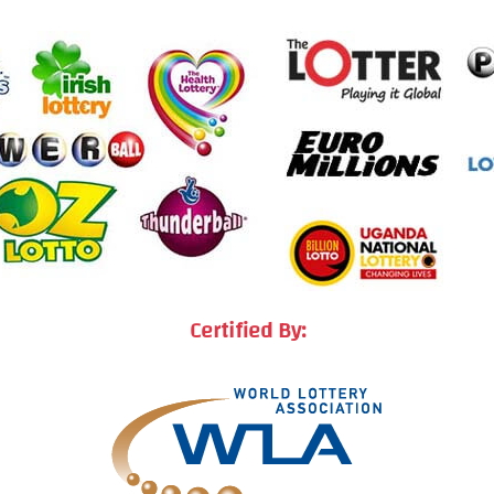
Certified By: