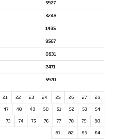
5927
3248
1485
9567
0831
2471
5970
21
22
23
24
25
26
27
28
47
48
49
50
51
52
53
54
73
74
75
76
77
78
79
80
81
82
83
84