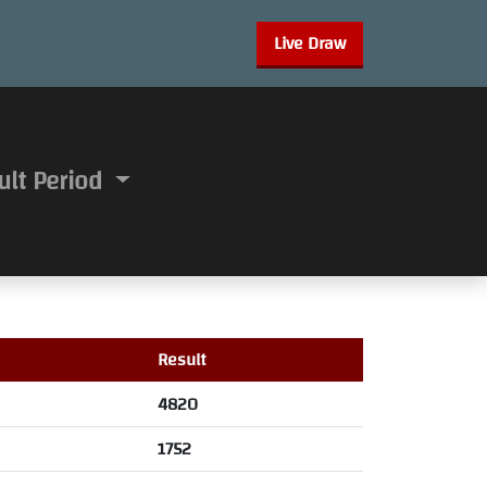
Live Draw
ult Period
Result
4820
1752