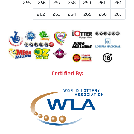
255
256
257
258
259
260
261
262
263
264
265
266
267
Certified By: