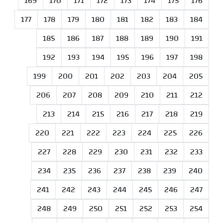
169
170
171
172
173
174
175
176
177
178
179
180
181
182
183
184
185
186
187
188
189
190
191
192
193
194
195
196
197
198
199
200
201
202
203
204
205
206
207
208
209
210
211
212
213
214
215
216
217
218
219
220
221
222
223
224
225
226
227
228
229
230
231
232
233
234
235
236
237
238
239
240
241
242
243
244
245
246
247
248
249
250
251
252
253
254