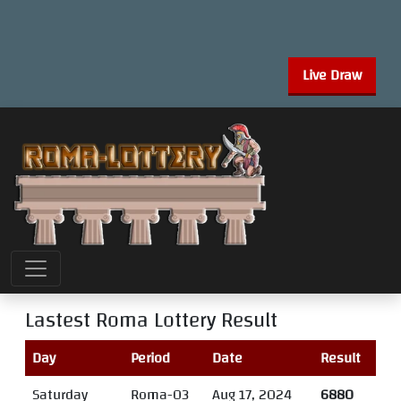
Live Draw
Lastest Roma Lottery Result
Day
Period
Date
Result
Saturday
Roma-03
Aug 17, 2024
6880