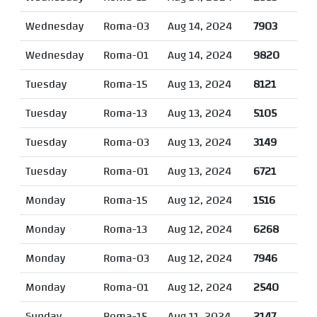
Wednesday
Roma-03
Aug 14, 2024
7903
Wednesday
Roma-01
Aug 14, 2024
9820
Tuesday
Roma-15
Aug 13, 2024
8121
Tuesday
Roma-13
Aug 13, 2024
5105
Tuesday
Roma-03
Aug 13, 2024
3149
Tuesday
Roma-01
Aug 13, 2024
6721
Monday
Roma-15
Aug 12, 2024
1516
Monday
Roma-13
Aug 12, 2024
6268
Monday
Roma-03
Aug 12, 2024
7946
Monday
Roma-01
Aug 12, 2024
2540
Sunday
Roma-15
Aug 11, 2024
2147