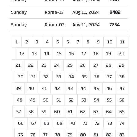
Sunday
Roma-13
Aug 11, 2024
9482
Sunday
Roma-03
Aug 11, 2024
7254
1
2
3
4
5
6
7
8
9
10
11
12
13
14
15
16
17
18
19
20
21
22
23
24
25
26
27
28
29
30
31
32
33
34
35
36
37
38
39
40
41
42
43
44
45
46
47
48
49
50
51
52
53
54
55
56
57
58
59
60
61
62
63
64
65
66
67
68
69
70
71
72
73
74
75
76
77
78
79
80
81
82
83