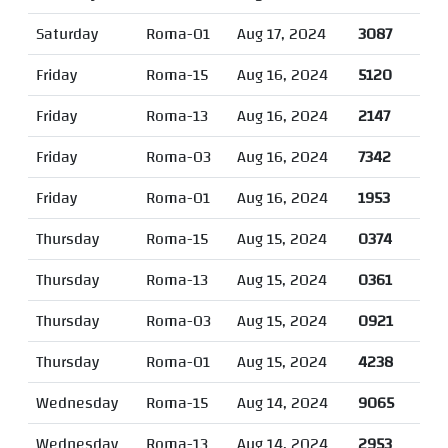
Saturday
Roma-01
Aug 17, 2024
3087
Friday
Roma-15
Aug 16, 2024
5120
Friday
Roma-13
Aug 16, 2024
2147
Friday
Roma-03
Aug 16, 2024
7342
Friday
Roma-01
Aug 16, 2024
1953
Thursday
Roma-15
Aug 15, 2024
0374
Thursday
Roma-13
Aug 15, 2024
0361
Thursday
Roma-03
Aug 15, 2024
0921
Thursday
Roma-01
Aug 15, 2024
4238
Wednesday
Roma-15
Aug 14, 2024
9065
Wednesday
Roma-13
Aug 14, 2024
2953