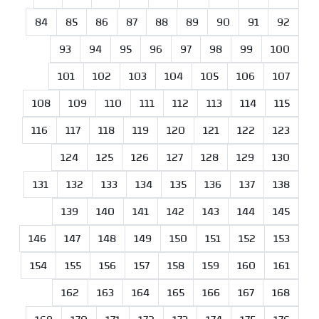
84
85
86
87
88
89
90
91
92
93
94
95
96
97
98
99
100
101
102
103
104
105
106
107
108
109
110
111
112
113
114
115
116
117
118
119
120
121
122
123
124
125
126
127
128
129
130
131
132
133
134
135
136
137
138
139
140
141
142
143
144
145
146
147
148
149
150
151
152
153
154
155
156
157
158
159
160
161
162
163
164
165
166
167
168