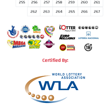
255
256
257
258
259
260
261
262
263
264
265
266
267
Certified By: