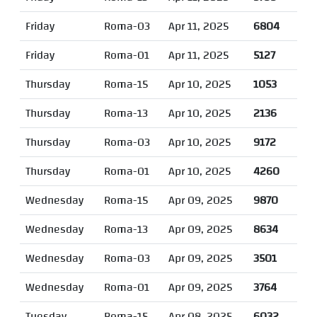
Friday
Roma-03
Apr 11, 2025
6804
Friday
Roma-01
Apr 11, 2025
5127
Thursday
Roma-15
Apr 10, 2025
1053
Thursday
Roma-13
Apr 10, 2025
2136
Thursday
Roma-03
Apr 10, 2025
9172
Thursday
Roma-01
Apr 10, 2025
4260
Wednesday
Roma-15
Apr 09, 2025
9870
Wednesday
Roma-13
Apr 09, 2025
8634
Wednesday
Roma-03
Apr 09, 2025
3501
Wednesday
Roma-01
Apr 09, 2025
3764
Tuesday
Roma-15
Apr 08, 2025
6032