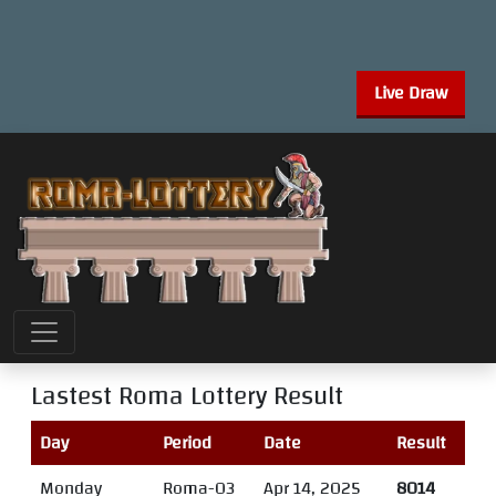
Live Draw
Lastest Roma Lottery Result
Day
Period
Date
Result
Monday
Roma-03
Apr 14, 2025
8014