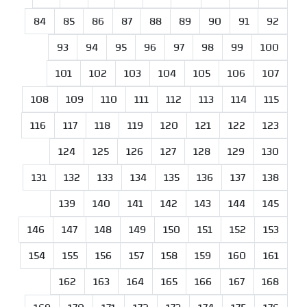
84
85
86
87
88
89
90
91
92
93
94
95
96
97
98
99
100
101
102
103
104
105
106
107
108
109
110
111
112
113
114
115
116
117
118
119
120
121
122
123
124
125
126
127
128
129
130
131
132
133
134
135
136
137
138
139
140
141
142
143
144
145
146
147
148
149
150
151
152
153
154
155
156
157
158
159
160
161
162
163
164
165
166
167
168