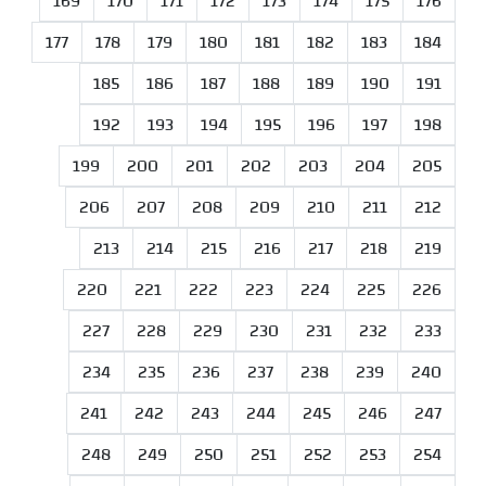
169
170
171
172
173
174
175
176
177
178
179
180
181
182
183
184
185
186
187
188
189
190
191
192
193
194
195
196
197
198
199
200
201
202
203
204
205
206
207
208
209
210
211
212
213
214
215
216
217
218
219
220
221
222
223
224
225
226
227
228
229
230
231
232
233
234
235
236
237
238
239
240
241
242
243
244
245
246
247
248
249
250
251
252
253
254