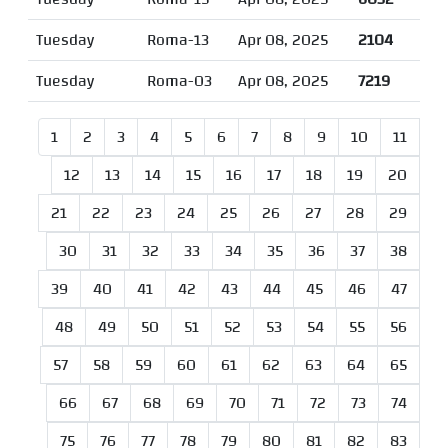
Tuesday
Roma-13
Apr 08, 2025
2104
Tuesday
Roma-03
Apr 08, 2025
7219
1
2
3
4
5
6
7
8
9
10
11
12
13
14
15
16
17
18
19
20
21
22
23
24
25
26
27
28
29
30
31
32
33
34
35
36
37
38
39
40
41
42
43
44
45
46
47
48
49
50
51
52
53
54
55
56
57
58
59
60
61
62
63
64
65
66
67
68
69
70
71
72
73
74
75
76
77
78
79
80
81
82
83