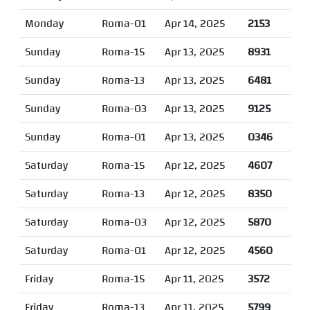
Monday
Roma-01
Apr 14, 2025
2153
Sunday
Roma-15
Apr 13, 2025
8931
Sunday
Roma-13
Apr 13, 2025
6481
Sunday
Roma-03
Apr 13, 2025
9125
Sunday
Roma-01
Apr 13, 2025
0346
Saturday
Roma-15
Apr 12, 2025
4607
Saturday
Roma-13
Apr 12, 2025
8350
Saturday
Roma-03
Apr 12, 2025
5870
Saturday
Roma-01
Apr 12, 2025
4560
Friday
Roma-15
Apr 11, 2025
3572
Friday
Roma-13
Apr 11, 2025
5799