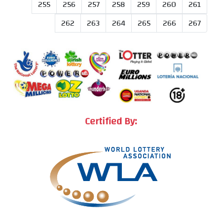
255
256
257
258
259
260
261
262
263
264
265
266
267
Certified By: