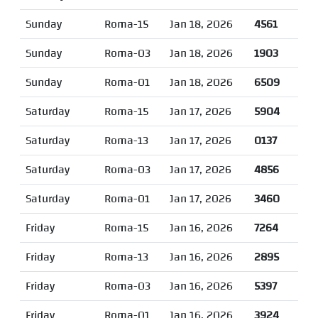
Sunday
Roma-15
Jan 18, 2026
4561
Sunday
Roma-03
Jan 18, 2026
1903
Sunday
Roma-01
Jan 18, 2026
6509
Saturday
Roma-15
Jan 17, 2026
5904
Saturday
Roma-13
Jan 17, 2026
0137
Saturday
Roma-03
Jan 17, 2026
4856
Saturday
Roma-01
Jan 17, 2026
3460
Friday
Roma-15
Jan 16, 2026
7264
Friday
Roma-13
Jan 16, 2026
2895
Friday
Roma-03
Jan 16, 2026
5397
Friday
Roma-01
Jan 16, 2026
3924