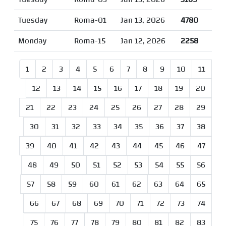
Tuesday
Roma-01
Jan 13, 2026
4780
Monday
Roma-15
Jan 12, 2026
2258
1
2
3
4
5
6
7
8
9
10
11
12
13
14
15
16
17
18
19
20
21
22
23
24
25
26
27
28
29
30
31
32
33
34
35
36
37
38
39
40
41
42
43
44
45
46
47
48
49
50
51
52
53
54
55
56
57
58
59
60
61
62
63
64
65
66
67
68
69
70
71
72
73
74
75
76
77
78
79
80
81
82
83