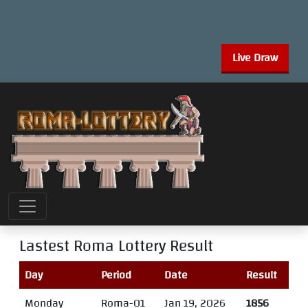
Live Draw
Lastest Roma Lottery Result
Day
Period
Date
Result
Monday
Roma-01
Jan 19, 2026
1856