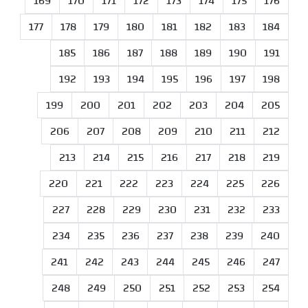
169
170
171
172
173
174
175
176
177
178
179
180
181
182
183
184
185
186
187
188
189
190
191
192
193
194
195
196
197
198
199
200
201
202
203
204
205
206
207
208
209
210
211
212
213
214
215
216
217
218
219
220
221
222
223
224
225
226
227
228
229
230
231
232
233
234
235
236
237
238
239
240
241
242
243
244
245
246
247
248
249
250
251
252
253
254