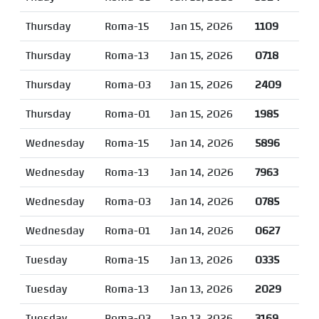
Thursday
Roma-15
Jan 15, 2026
1109
Thursday
Roma-13
Jan 15, 2026
0718
Thursday
Roma-03
Jan 15, 2026
2409
Thursday
Roma-01
Jan 15, 2026
1985
Wednesday
Roma-15
Jan 14, 2026
5896
Wednesday
Roma-13
Jan 14, 2026
7963
Wednesday
Roma-03
Jan 14, 2026
0785
Wednesday
Roma-01
Jan 14, 2026
0627
Tuesday
Roma-15
Jan 13, 2026
0335
Tuesday
Roma-13
Jan 13, 2026
2029
Tuesday
Roma-03
Jan 13, 2026
3169