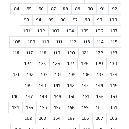
84
85
86
87
88
89
90
91
92
93
94
95
96
97
98
99
100
101
102
103
104
105
106
107
108
109
110
111
112
113
114
115
116
117
118
119
120
121
122
123
124
125
126
127
128
129
130
131
132
133
134
135
136
137
138
139
140
141
142
143
144
145
146
147
148
149
150
151
152
153
154
155
156
157
158
159
160
161
162
163
164
165
166
167
168