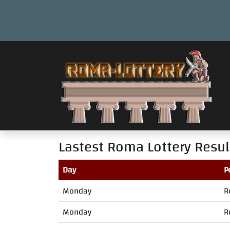
Lastest Roma Lottery Resul
Day
P
Monday
R
Monday
R