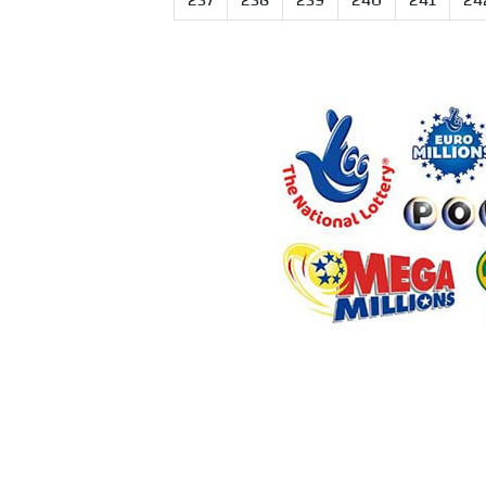
237
238
239
240
241
24