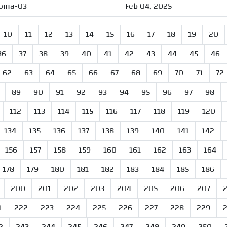
oma-03
Feb 04, 2025
10
11
12
13
14
15
16
17
18
19
20
36
37
38
39
40
41
42
43
44
45
46
62
63
64
65
66
67
68
69
70
71
72
89
90
91
92
93
94
95
96
97
98
112
113
114
115
116
117
118
119
120
134
135
136
137
138
139
140
141
142
156
157
158
159
160
161
162
163
164
178
179
180
181
182
183
184
185
186
200
201
202
203
204
205
206
207
1
222
223
224
225
226
227
228
229