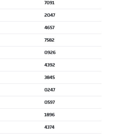
7091
2047
4657
7582
0926
4392
3845
0247
0597
1896
4374