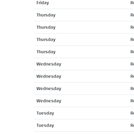
Friday
R
Thursday
R
Thursday
R
Thursday
R
Thursday
R
Wednesday
R
Wednesday
R
Wednesday
R
Wednesday
R
Tuesday
R
Tuesday
R