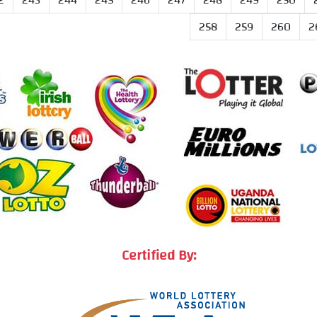
2
243
244
245
246
247
248
249
250
258
259
260
2
Certified By: