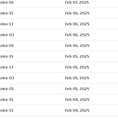
oma-01
Feb 07, 2025
oma-15
Feb 06, 2025
oma-13
Feb 06, 2025
oma-03
Feb 06, 2025
oma-01
Feb 06, 2025
oma-15
Feb 05, 2025
oma-13
Feb 05, 2025
oma-03
Feb 05, 2025
oma-01
Feb 05, 2025
oma-15
Feb 04, 2025
oma-13
Feb 04, 2025