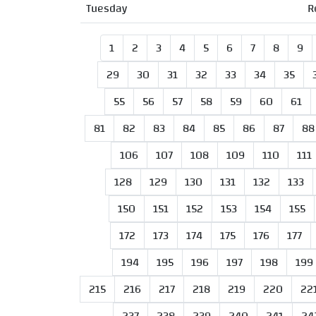
Tuesday
R
1
2
3
4
5
6
7
8
9
29
30
31
32
33
34
35
55
56
57
58
59
60
61
81
82
83
84
85
86
87
88
106
107
108
109
110
111
128
129
130
131
132
133
150
151
152
153
154
155
172
173
174
175
176
177
194
195
196
197
198
199
215
216
217
218
219
220
22