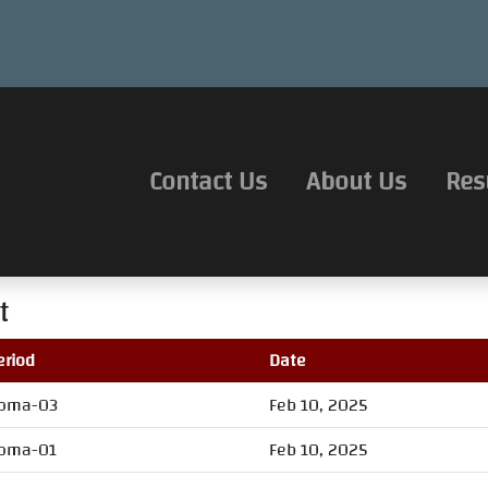
Contact Us
About Us
Res
t
eriod
Date
oma-03
Feb 10, 2025
oma-01
Feb 10, 2025