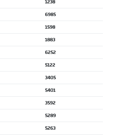
1238
6985
1598
1883
6252
5122
3405
5401
3592
5289
5263