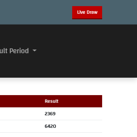
Live Draw
ult Period
Result
2369
6420