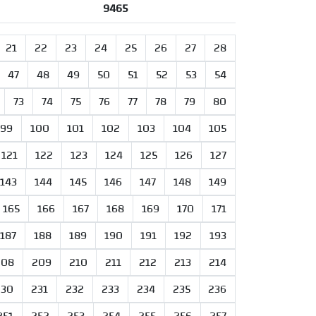
9465
21
22
23
24
25
26
27
28
47
48
49
50
51
52
53
54
73
74
75
76
77
78
79
80
99
100
101
102
103
104
105
121
122
123
124
125
126
127
143
144
145
146
147
148
149
165
166
167
168
169
170
171
187
188
189
190
191
192
193
208
209
210
211
212
213
214
230
231
232
233
234
235
236