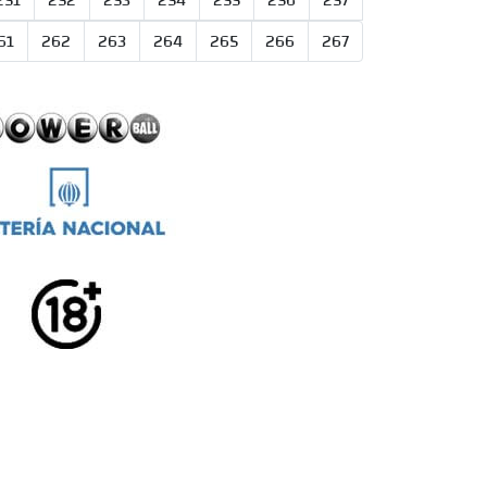
251
252
253
254
255
256
257
61
262
263
264
265
266
267