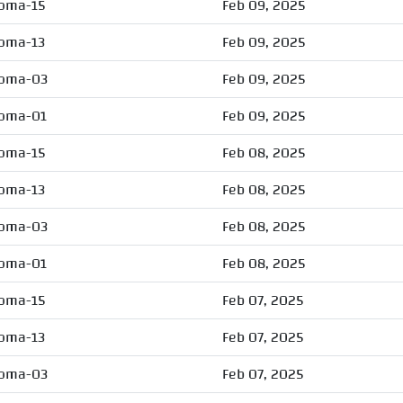
oma-15
Feb 09, 2025
oma-13
Feb 09, 2025
oma-03
Feb 09, 2025
oma-01
Feb 09, 2025
oma-15
Feb 08, 2025
oma-13
Feb 08, 2025
oma-03
Feb 08, 2025
oma-01
Feb 08, 2025
oma-15
Feb 07, 2025
oma-13
Feb 07, 2025
oma-03
Feb 07, 2025