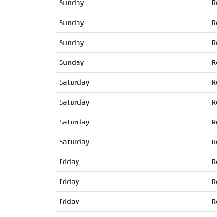
Sunday
R
Sunday
R
Sunday
R
Sunday
R
Saturday
R
Saturday
R
Saturday
R
Saturday
R
Friday
R
Friday
R
Friday
R