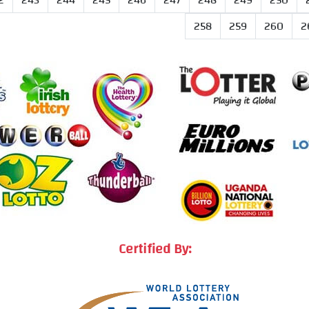
2
243
244
245
246
247
248
249
250
258
259
260
2
Certified By: