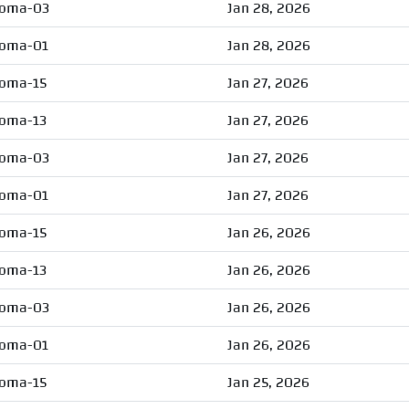
oma-03
Jan 28, 2026
oma-01
Jan 28, 2026
oma-15
Jan 27, 2026
oma-13
Jan 27, 2026
oma-03
Jan 27, 2026
oma-01
Jan 27, 2026
oma-15
Jan 26, 2026
oma-13
Jan 26, 2026
oma-03
Jan 26, 2026
oma-01
Jan 26, 2026
oma-15
Jan 25, 2026