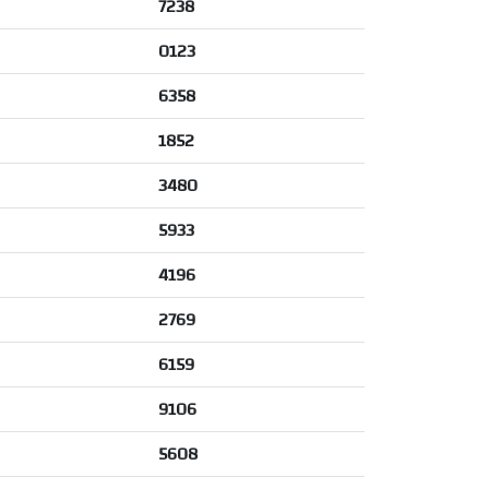
7238
0123
6358
1852
3480
5933
4196
2769
6159
9106
5608