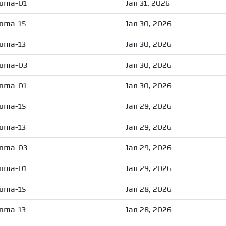
oma-01
Jan 31, 2026
oma-15
Jan 30, 2026
oma-13
Jan 30, 2026
oma-03
Jan 30, 2026
oma-01
Jan 30, 2026
oma-15
Jan 29, 2026
oma-13
Jan 29, 2026
oma-03
Jan 29, 2026
oma-01
Jan 29, 2026
oma-15
Jan 28, 2026
oma-13
Jan 28, 2026