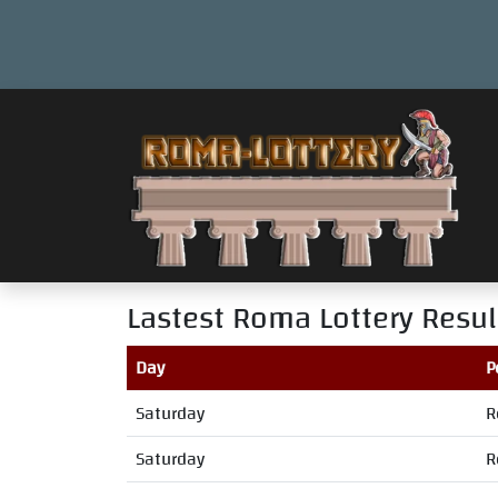
Lastest Roma Lottery Resul
Day
P
Saturday
R
Saturday
R