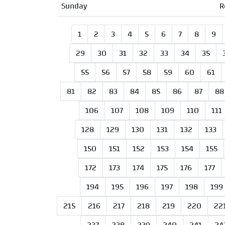
Sunday
R
1
2
3
4
5
6
7
8
9
29
30
31
32
33
34
35
55
56
57
58
59
60
61
81
82
83
84
85
86
87
88
106
107
108
109
110
111
128
129
130
131
132
133
150
151
152
153
154
155
172
173
174
175
176
177
194
195
196
197
198
199
215
216
217
218
219
220
22