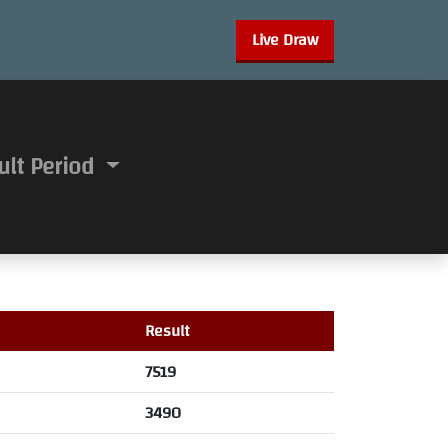
Live Draw
ult Period
Result
7519
3490