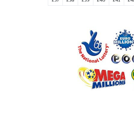
237
238
239
240
241
24