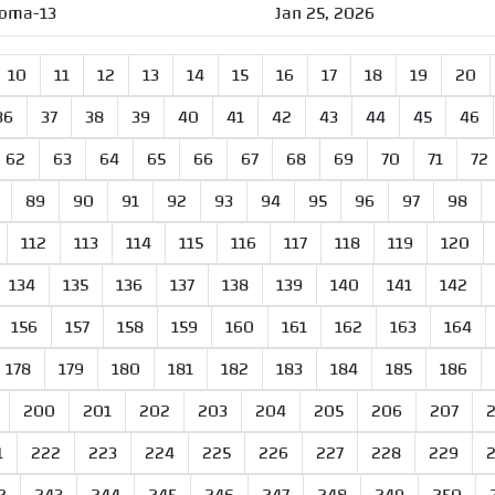
oma-13
Jan 25, 2026
10
11
12
13
14
15
16
17
18
19
20
36
37
38
39
40
41
42
43
44
45
46
62
63
64
65
66
67
68
69
70
71
72
89
90
91
92
93
94
95
96
97
98
112
113
114
115
116
117
118
119
120
134
135
136
137
138
139
140
141
142
156
157
158
159
160
161
162
163
164
178
179
180
181
182
183
184
185
186
200
201
202
203
204
205
206
207
1
222
223
224
225
226
227
228
229