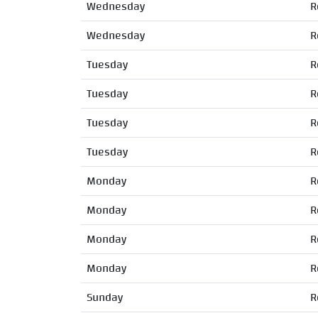
Wednesday
R
Wednesday
R
Tuesday
R
Tuesday
R
Tuesday
R
Tuesday
R
Monday
R
Monday
R
Monday
R
Monday
R
Sunday
R