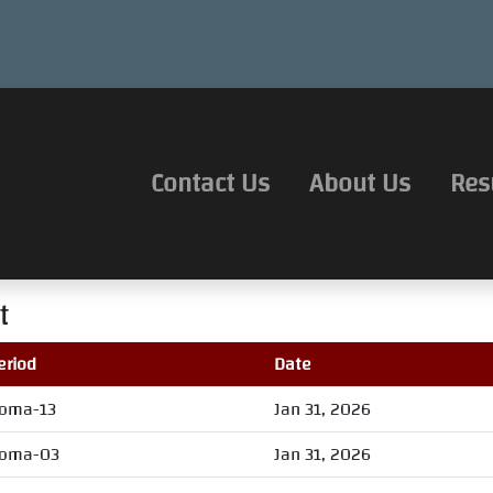
Contact Us
About Us
Res
t
eriod
Date
oma-13
Jan 31, 2026
oma-03
Jan 31, 2026