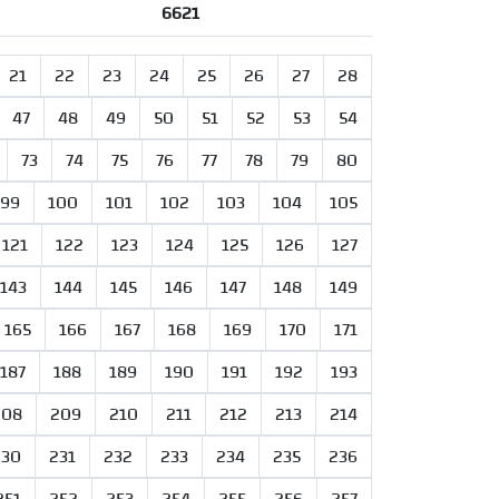
6621
21
22
23
24
25
26
27
28
47
48
49
50
51
52
53
54
73
74
75
76
77
78
79
80
99
100
101
102
103
104
105
121
122
123
124
125
126
127
143
144
145
146
147
148
149
165
166
167
168
169
170
171
187
188
189
190
191
192
193
208
209
210
211
212
213
214
230
231
232
233
234
235
236