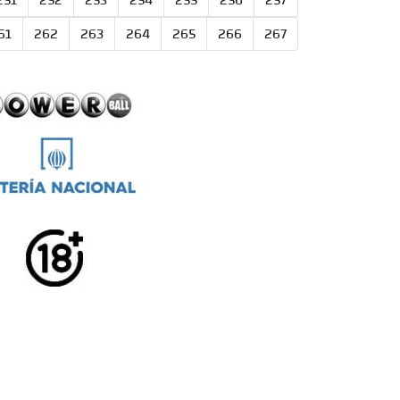
251
252
253
254
255
256
257
61
262
263
264
265
266
267