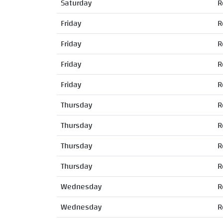
Saturday
R
Friday
R
Friday
R
Friday
R
Friday
R
Thursday
R
Thursday
R
Thursday
R
Thursday
R
Wednesday
R
Wednesday
R