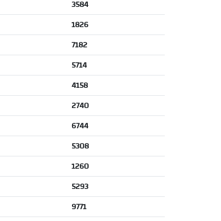
3584
1826
7182
5714
4158
2740
6744
5308
1260
5293
9771