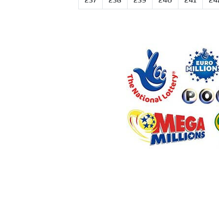
237
238
239
240
241
24