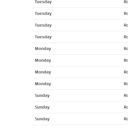
Tuesday
R
Tuesday
R
Tuesday
R
Tuesday
R
Monday
R
Monday
R
Monday
R
Monday
R
Sunday
R
Sunday
R
Sunday
R