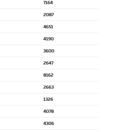
7164
2087
4651
4190
3600
2647
8162
2663
1326
4078
4306