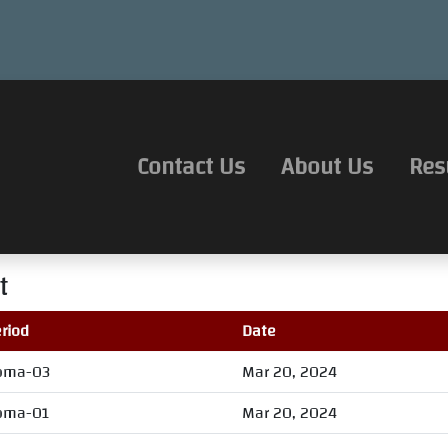
Contact Us
About Us
Res
t
riod
Date
oma-03
Mar 20, 2024
oma-01
Mar 20, 2024