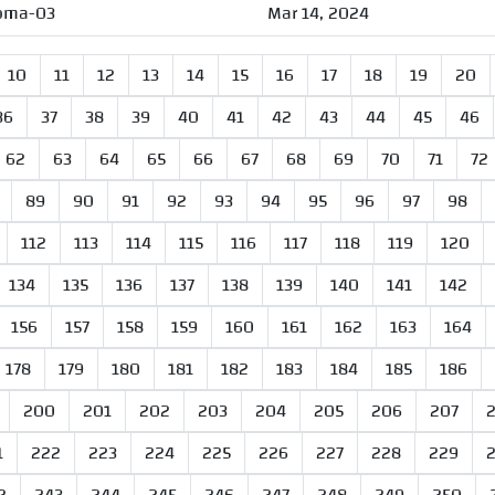
oma-03
Mar 14, 2024
10
11
12
13
14
15
16
17
18
19
20
36
37
38
39
40
41
42
43
44
45
46
62
63
64
65
66
67
68
69
70
71
72
89
90
91
92
93
94
95
96
97
98
112
113
114
115
116
117
118
119
120
134
135
136
137
138
139
140
141
142
156
157
158
159
160
161
162
163
164
178
179
180
181
182
183
184
185
186
200
201
202
203
204
205
206
207
1
222
223
224
225
226
227
228
229