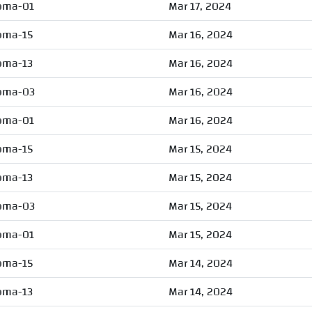
oma-01
Mar 17, 2024
oma-15
Mar 16, 2024
oma-13
Mar 16, 2024
oma-03
Mar 16, 2024
oma-01
Mar 16, 2024
oma-15
Mar 15, 2024
oma-13
Mar 15, 2024
oma-03
Mar 15, 2024
oma-01
Mar 15, 2024
oma-15
Mar 14, 2024
oma-13
Mar 14, 2024