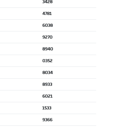
3428
4781
6038
9270
8940
0352
8034
8933
6021
1533
9366