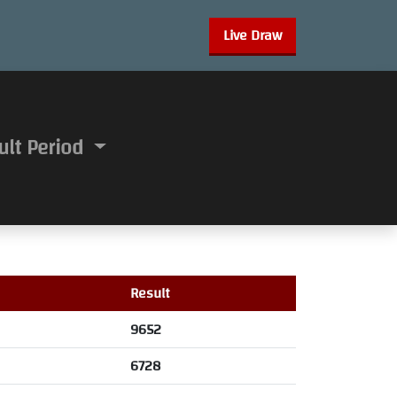
Live Draw
ult Period
Result
9652
6728