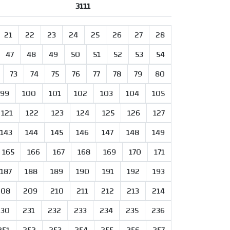
3111
21
22
23
24
25
26
27
28
47
48
49
50
51
52
53
54
73
74
75
76
77
78
79
80
99
100
101
102
103
104
105
121
122
123
124
125
126
127
143
144
145
146
147
148
149
165
166
167
168
169
170
171
187
188
189
190
191
192
193
208
209
210
211
212
213
214
230
231
232
233
234
235
236