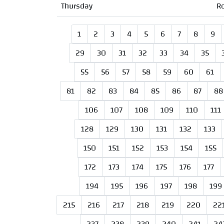
Thursday
R
1
2
3
4
5
6
7
8
9
29
30
31
32
33
34
35
55
56
57
58
59
60
61
81
82
83
84
85
86
87
88
106
107
108
109
110
111
128
129
130
131
132
133
150
151
152
153
154
155
172
173
174
175
176
177
194
195
196
197
198
199
215
216
217
218
219
220
22