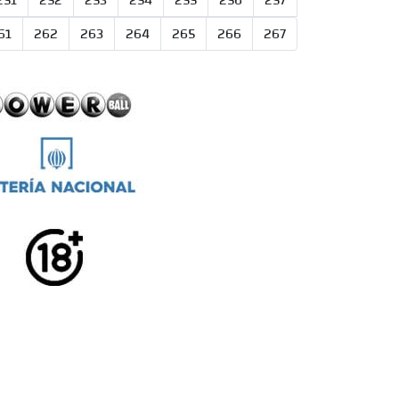
251
252
253
254
255
256
257
61
262
263
264
265
266
267