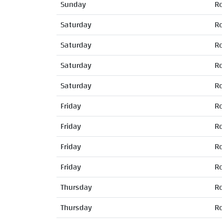
Sunday
R
Saturday
R
Saturday
R
Saturday
R
Saturday
R
Friday
R
Friday
R
Friday
R
Friday
R
Thursday
R
Thursday
R