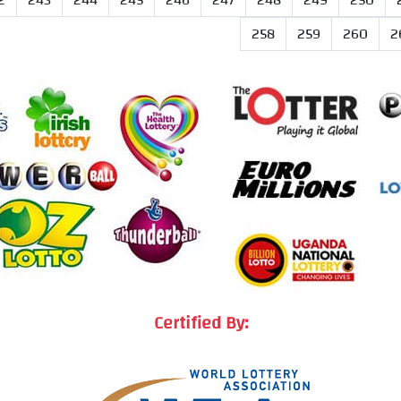
2
243
244
245
246
247
248
249
250
258
259
260
2
Certified By: