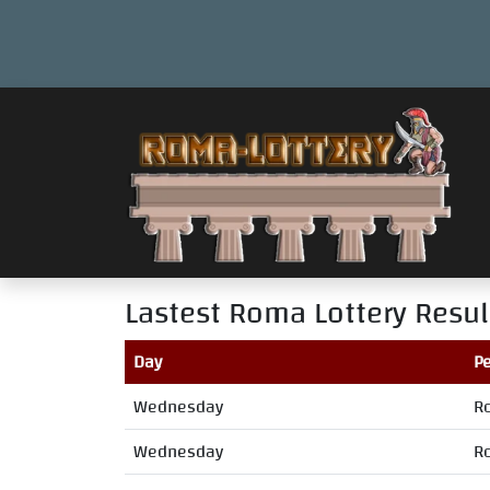
Lastest Roma Lottery Resul
Day
Pe
Wednesday
R
Wednesday
R