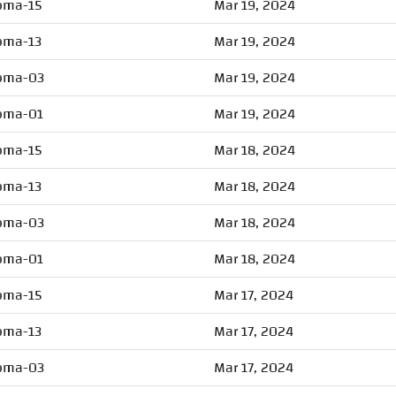
oma-15
Mar 19, 2024
oma-13
Mar 19, 2024
oma-03
Mar 19, 2024
oma-01
Mar 19, 2024
oma-15
Mar 18, 2024
oma-13
Mar 18, 2024
oma-03
Mar 18, 2024
oma-01
Mar 18, 2024
oma-15
Mar 17, 2024
oma-13
Mar 17, 2024
oma-03
Mar 17, 2024