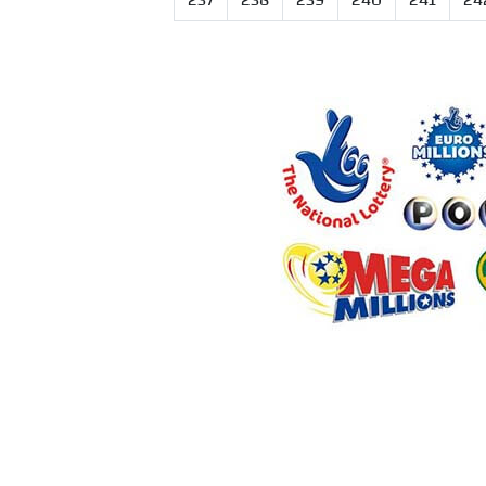
237
238
239
240
241
24