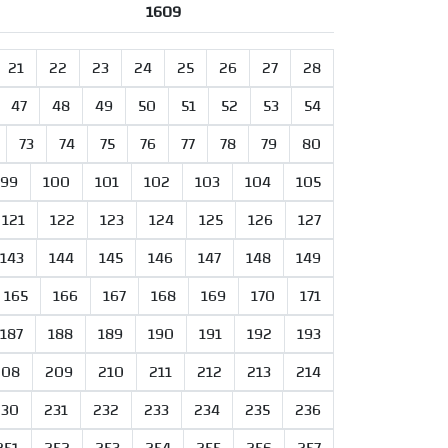
1609
21
22
23
24
25
26
27
28
47
48
49
50
51
52
53
54
73
74
75
76
77
78
79
80
99
100
101
102
103
104
105
121
122
123
124
125
126
127
143
144
145
146
147
148
149
165
166
167
168
169
170
171
187
188
189
190
191
192
193
208
209
210
211
212
213
214
230
231
232
233
234
235
236