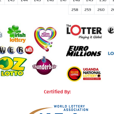
2
243
244
245
246
247
248
249
250
258
259
260
2
Certified By: