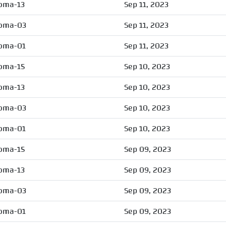
oma-13
Sep 11, 2023
oma-03
Sep 11, 2023
oma-01
Sep 11, 2023
oma-15
Sep 10, 2023
oma-13
Sep 10, 2023
oma-03
Sep 10, 2023
oma-01
Sep 10, 2023
oma-15
Sep 09, 2023
oma-13
Sep 09, 2023
oma-03
Sep 09, 2023
oma-01
Sep 09, 2023