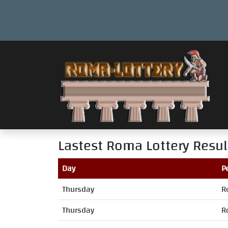
Lastest Roma Lottery Resul
Day
P
Thursday
R
Thursday
R