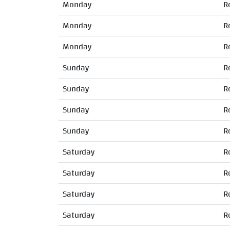
Monday
R
Monday
R
Monday
R
Sunday
R
Sunday
R
Sunday
R
Sunday
R
Saturday
R
Saturday
R
Saturday
R
Saturday
R