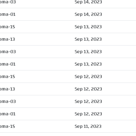
oma-03
Sep 14, 2023
oma-01
Sep 14, 2023
oma-15
Sep 13, 2023
oma-13
Sep 13, 2023
oma-03
Sep 13, 2023
oma-01
Sep 13, 2023
oma-15
Sep 12, 2023
oma-13
Sep 12, 2023
oma-03
Sep 12, 2023
oma-01
Sep 12, 2023
oma-15
Sep 11, 2023