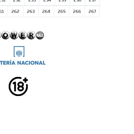
251
252
253
254
255
256
257
61
262
263
264
265
266
267