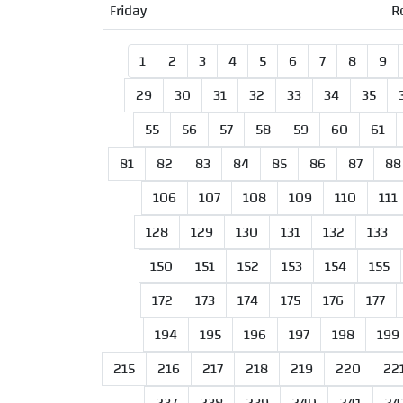
Friday
R
1
2
3
4
5
6
7
8
9
29
30
31
32
33
34
35
55
56
57
58
59
60
61
81
82
83
84
85
86
87
88
106
107
108
109
110
111
128
129
130
131
132
133
150
151
152
153
154
155
172
173
174
175
176
177
194
195
196
197
198
199
215
216
217
218
219
220
22