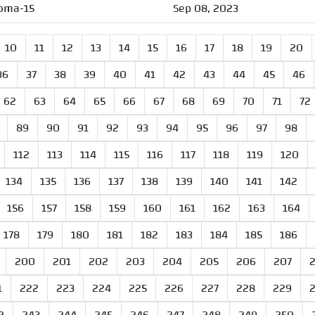
oma-15
Sep 08, 2023
10
11
12
13
14
15
16
17
18
19
20
36
37
38
39
40
41
42
43
44
45
46
62
63
64
65
66
67
68
69
70
71
72
89
90
91
92
93
94
95
96
97
98
112
113
114
115
116
117
118
119
120
134
135
136
137
138
139
140
141
142
156
157
158
159
160
161
162
163
164
178
179
180
181
182
183
184
185
186
200
201
202
203
204
205
206
207
1
222
223
224
225
226
227
228
229