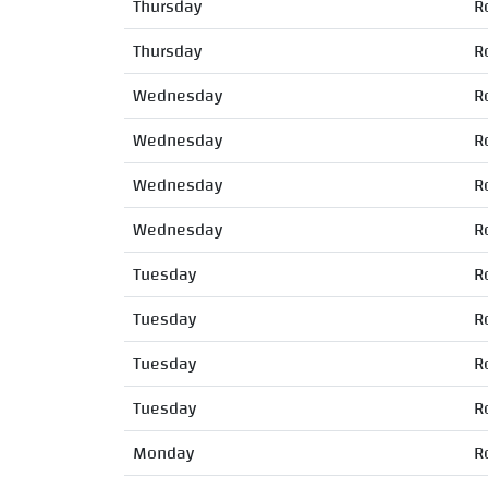
Thursday
R
Thursday
R
Wednesday
R
Wednesday
R
Wednesday
R
Wednesday
R
Tuesday
R
Tuesday
R
Tuesday
R
Tuesday
R
Monday
R