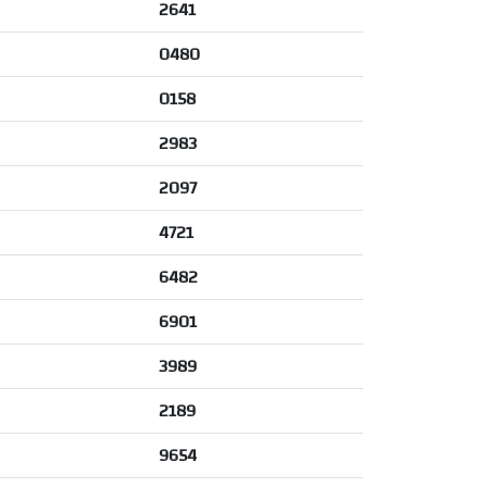
2641
0480
0158
2983
2097
4721
6482
6901
3989
2189
9654