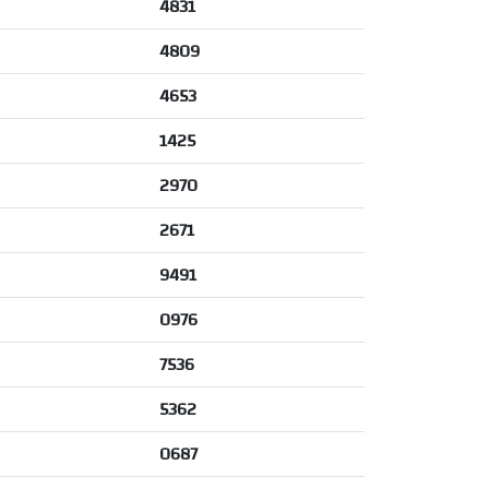
4831
4809
4653
1425
2970
2671
9491
0976
7536
5362
0687