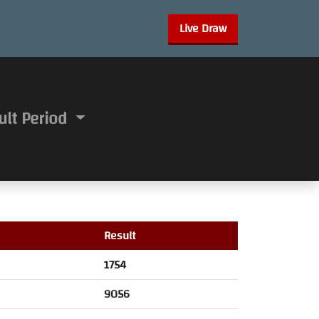
Live Draw
ult Period
Result
1754
9056