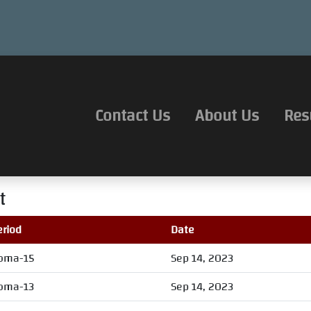
Contact Us
About Us
Res
t
eriod
Date
oma-15
Sep 14, 2023
oma-13
Sep 14, 2023