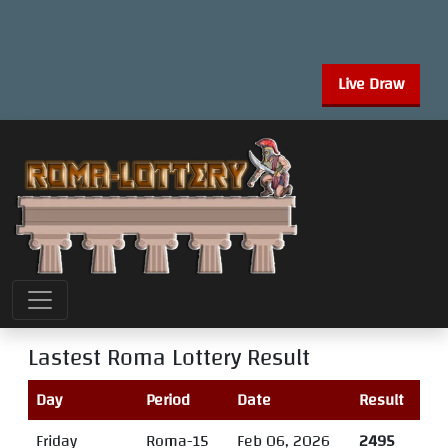
Live Draw
Lastest Roma Lottery Result
Day
Period
Date
Result
Friday
Roma-15
Feb 06, 2026
2495