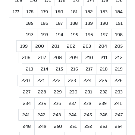
169
170
171
172
173
174
175
176
177
178
179
180
181
182
183
184
185
186
187
188
189
190
191
192
193
194
195
196
197
198
199
200
201
202
203
204
205
206
207
208
209
210
211
212
213
214
215
216
217
218
219
220
221
222
223
224
225
226
227
228
229
230
231
232
233
234
235
236
237
238
239
240
241
242
243
244
245
246
247
248
249
250
251
252
253
254