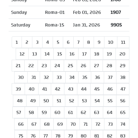
Sunday
Roma-01
Feb 01, 2026
1907
Saturday
Roma-15
Jan 31, 2026
9905
1
2
3
4
5
6
7
8
9
10
11
12
13
14
15
16
17
18
19
20
21
22
23
24
25
26
27
28
29
30
31
32
33
34
35
36
37
38
39
40
41
42
43
44
45
46
47
48
49
50
51
52
53
54
55
56
57
58
59
60
61
62
63
64
65
66
67
68
69
70
71
72
73
74
75
76
77
78
79
80
81
82
83