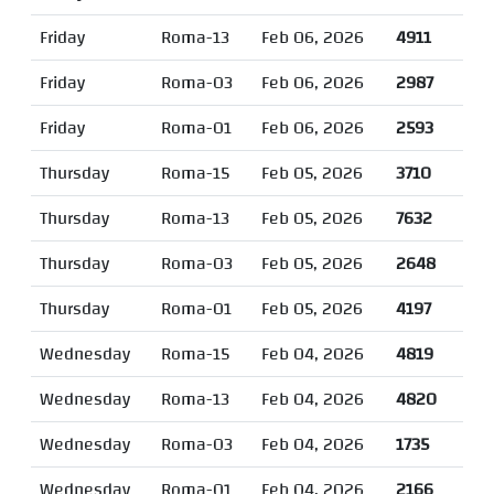
Friday
Roma-13
Feb 06, 2026
4911
Friday
Roma-03
Feb 06, 2026
2987
Friday
Roma-01
Feb 06, 2026
2593
Thursday
Roma-15
Feb 05, 2026
3710
Thursday
Roma-13
Feb 05, 2026
7632
Thursday
Roma-03
Feb 05, 2026
2648
Thursday
Roma-01
Feb 05, 2026
4197
Wednesday
Roma-15
Feb 04, 2026
4819
Wednesday
Roma-13
Feb 04, 2026
4820
Wednesday
Roma-03
Feb 04, 2026
1735
Wednesday
Roma-01
Feb 04, 2026
2166