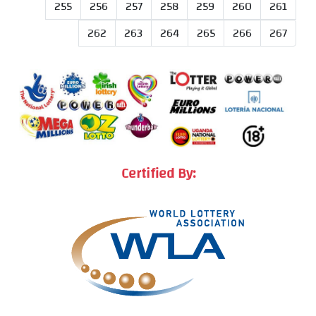
255
256
257
258
259
260
261
262
263
264
265
266
267
Certified By: