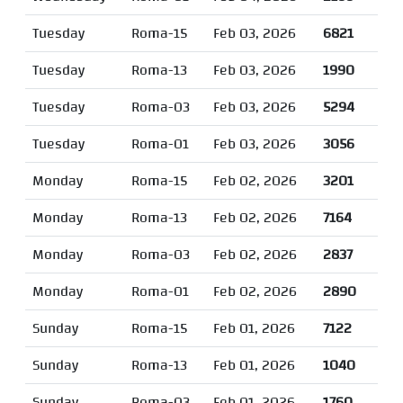
Tuesday
Roma-15
Feb 03, 2026
6821
Tuesday
Roma-13
Feb 03, 2026
1990
Tuesday
Roma-03
Feb 03, 2026
5294
Tuesday
Roma-01
Feb 03, 2026
3056
Monday
Roma-15
Feb 02, 2026
3201
Monday
Roma-13
Feb 02, 2026
7164
Monday
Roma-03
Feb 02, 2026
2837
Monday
Roma-01
Feb 02, 2026
2890
Sunday
Roma-15
Feb 01, 2026
7122
Sunday
Roma-13
Feb 01, 2026
1040
Sunday
Roma-03
Feb 01, 2026
1760