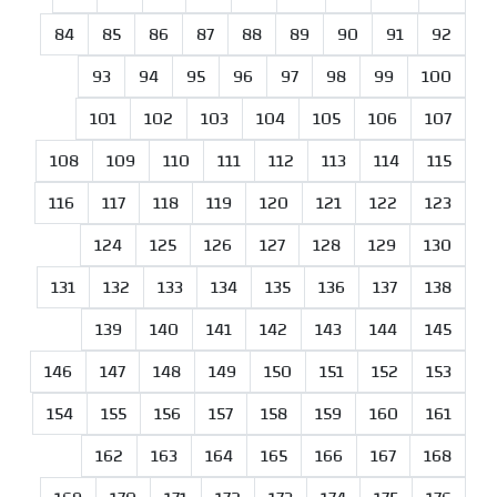
84
85
86
87
88
89
90
91
92
93
94
95
96
97
98
99
100
101
102
103
104
105
106
107
108
109
110
111
112
113
114
115
116
117
118
119
120
121
122
123
124
125
126
127
128
129
130
131
132
133
134
135
136
137
138
139
140
141
142
143
144
145
146
147
148
149
150
151
152
153
154
155
156
157
158
159
160
161
162
163
164
165
166
167
168