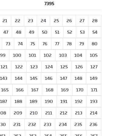
7395
21
22
23
24
25
26
27
28
47
48
49
50
51
52
53
54
73
74
75
76
77
78
79
80
99
100
101
102
103
104
105
121
122
123
124
125
126
127
143
144
145
146
147
148
149
165
166
167
168
169
170
171
187
188
189
190
191
192
193
208
209
210
211
212
213
214
230
231
232
233
234
235
236