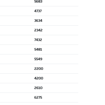
5683
4737
3634
2342
7432
5481
5549
2200
4200
2610
6275