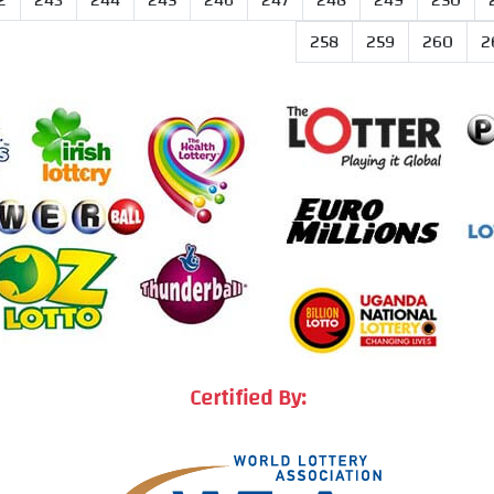
2
243
244
245
246
247
248
249
250
258
259
260
2
Certified By: