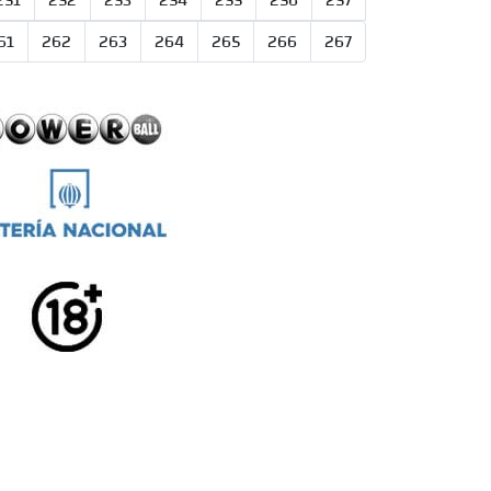
251
252
253
254
255
256
257
61
262
263
264
265
266
267