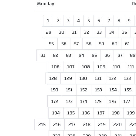
Monday
R
1
2
3
4
5
6
7
8
9
29
30
31
32
33
34
35
55
56
57
58
59
60
61
81
82
83
84
85
86
87
88
106
107
108
109
110
111
128
129
130
131
132
133
150
151
152
153
154
155
172
173
174
175
176
177
194
195
196
197
198
199
215
216
217
218
219
220
22