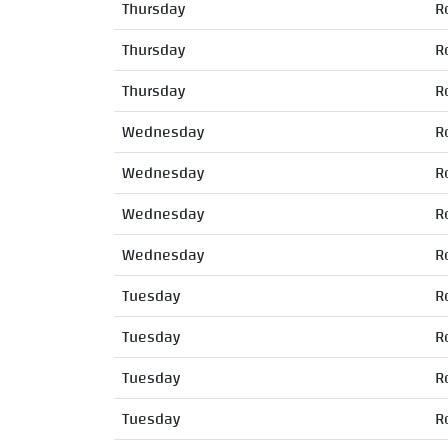
Thursday
R
Thursday
R
Thursday
R
Wednesday
R
Wednesday
R
Wednesday
R
Wednesday
R
Tuesday
R
Tuesday
R
Tuesday
R
Tuesday
R