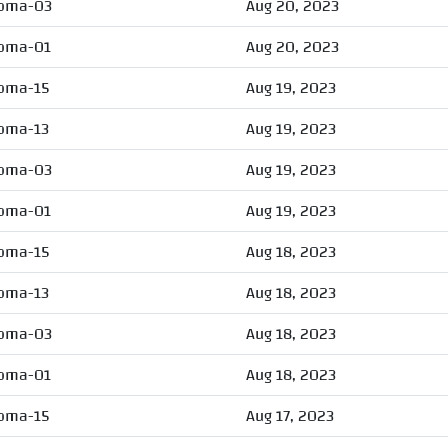
oma-03
Aug 20, 2023
oma-01
Aug 20, 2023
oma-15
Aug 19, 2023
oma-13
Aug 19, 2023
oma-03
Aug 19, 2023
oma-01
Aug 19, 2023
oma-15
Aug 18, 2023
oma-13
Aug 18, 2023
oma-03
Aug 18, 2023
oma-01
Aug 18, 2023
oma-15
Aug 17, 2023