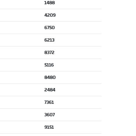
1488
4209
6750
6213
8372
5116
8480
2484
7361
3607
9151