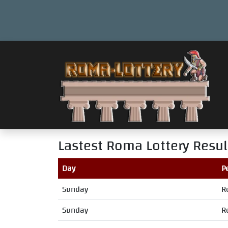
Lastest Roma Lottery Resul
Day
P
Sunday
R
Sunday
R