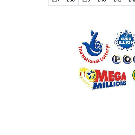
237
238
239
240
241
24