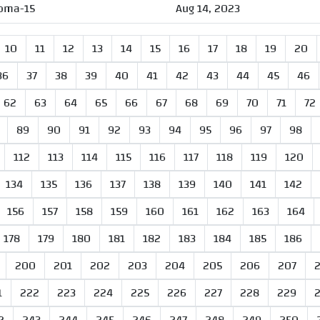
oma-15
Aug 14, 2023
10
11
12
13
14
15
16
17
18
19
20
36
37
38
39
40
41
42
43
44
45
46
62
63
64
65
66
67
68
69
70
71
72
89
90
91
92
93
94
95
96
97
98
112
113
114
115
116
117
118
119
120
134
135
136
137
138
139
140
141
142
156
157
158
159
160
161
162
163
164
178
179
180
181
182
183
184
185
186
200
201
202
203
204
205
206
207
1
222
223
224
225
226
227
228
229