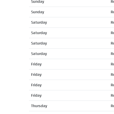
Sunday
R
Sunday
R
Saturday
R
Saturday
R
Saturday
R
Saturday
R
Friday
R
Friday
R
Friday
R
Friday
R
Thursday
R