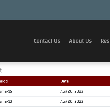
Contact Us
About Us
Res
t
eriod
Date
oma-15
Aug 20, 2023
oma-13
Aug 20, 2023