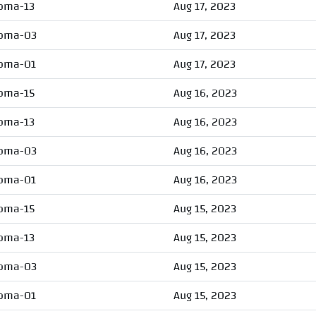
oma-13
Aug 17, 2023
oma-03
Aug 17, 2023
oma-01
Aug 17, 2023
oma-15
Aug 16, 2023
oma-13
Aug 16, 2023
oma-03
Aug 16, 2023
oma-01
Aug 16, 2023
oma-15
Aug 15, 2023
oma-13
Aug 15, 2023
oma-03
Aug 15, 2023
oma-01
Aug 15, 2023