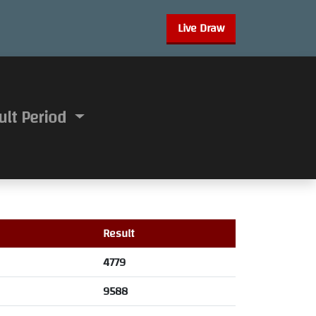
Live Draw
ult Period
Result
4779
9588