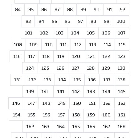
84
85
86
87
88
89
90
91
92
93
94
95
96
97
98
99
100
101
102
103
104
105
106
107
108
109
110
111
112
113
114
115
116
117
118
119
120
121
122
123
124
125
126
127
128
129
130
131
132
133
134
135
136
137
138
139
140
141
142
143
144
145
146
147
148
149
150
151
152
153
154
155
156
157
158
159
160
161
162
163
164
165
166
167
168