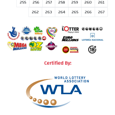
255
256
257
258
259
260
261
262
263
264
265
266
267
Certified By: