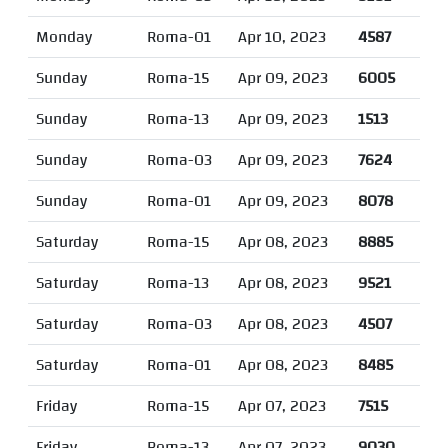
Monday
Roma-01
Apr 10, 2023
4587
Sunday
Roma-15
Apr 09, 2023
6005
Sunday
Roma-13
Apr 09, 2023
1513
Sunday
Roma-03
Apr 09, 2023
7624
Sunday
Roma-01
Apr 09, 2023
8078
Saturday
Roma-15
Apr 08, 2023
8885
Saturday
Roma-13
Apr 08, 2023
9521
Saturday
Roma-03
Apr 08, 2023
4507
Saturday
Roma-01
Apr 08, 2023
8485
Friday
Roma-15
Apr 07, 2023
7515
Friday
Roma-13
Apr 07, 2023
9030