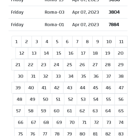
Friday
Roma-03
Apr 07, 2023
3804
Friday
Roma-01
Apr 07, 2023
7884
1
2
3
4
5
6
7
8
9
10
11
12
13
14
15
16
17
18
19
20
21
22
23
24
25
26
27
28
29
30
31
32
33
34
35
36
37
38
39
40
41
42
43
44
45
46
47
48
49
50
51
52
53
54
55
56
57
58
59
60
61
62
63
64
65
66
67
68
69
70
71
72
73
74
75
76
77
78
79
80
81
82
83