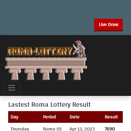
Live Draw
Lastest Roma Lottery Result
Day
Period
Date
Result
Thursday
Roma-01
Apr 13, 2023
7690