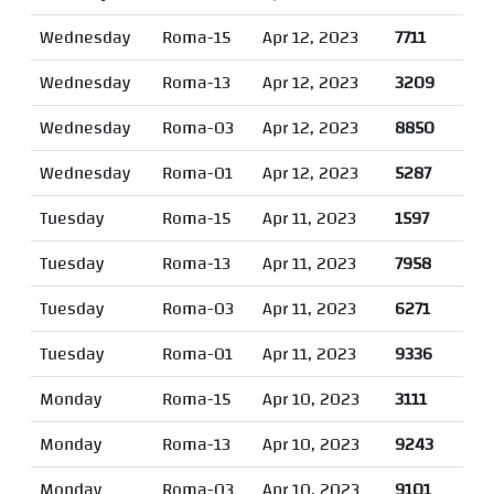
Wednesday
Roma-15
Apr 12, 2023
7711
Wednesday
Roma-13
Apr 12, 2023
3209
Wednesday
Roma-03
Apr 12, 2023
8850
Wednesday
Roma-01
Apr 12, 2023
5287
Tuesday
Roma-15
Apr 11, 2023
1597
Tuesday
Roma-13
Apr 11, 2023
7958
Tuesday
Roma-03
Apr 11, 2023
6271
Tuesday
Roma-01
Apr 11, 2023
9336
Monday
Roma-15
Apr 10, 2023
3111
Monday
Roma-13
Apr 10, 2023
9243
Monday
Roma-03
Apr 10, 2023
9101