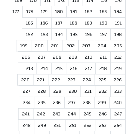
169
170
171
172
173
174
175
176
177
178
179
180
181
182
183
184
185
186
187
188
189
190
191
192
193
194
195
196
197
198
199
200
201
202
203
204
205
206
207
208
209
210
211
212
213
214
215
216
217
218
219
220
221
222
223
224
225
226
227
228
229
230
231
232
233
234
235
236
237
238
239
240
241
242
243
244
245
246
247
248
249
250
251
252
253
254